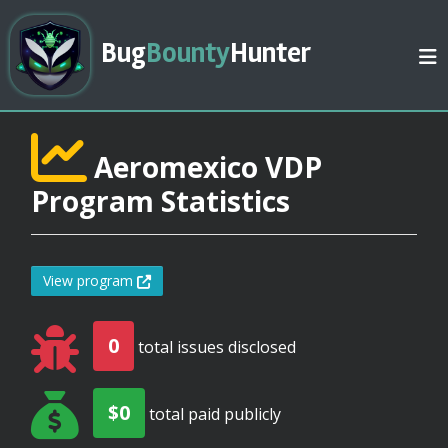
Bug
Bounty
Hunter
Aeromexico VDP
Program Statistics
View program
0
total issues disclosed
$0
total paid publicly