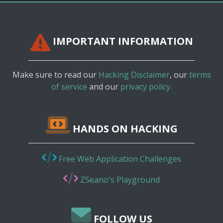
IMPORTANT INFORMATION
Make sure to read our
Hacking Disclaimer
, our
terms
of service
and our
privacy policy.
HANDS ON HACKING
Free Web Application Challenges
ZSeano's Playground
FOLLOW US