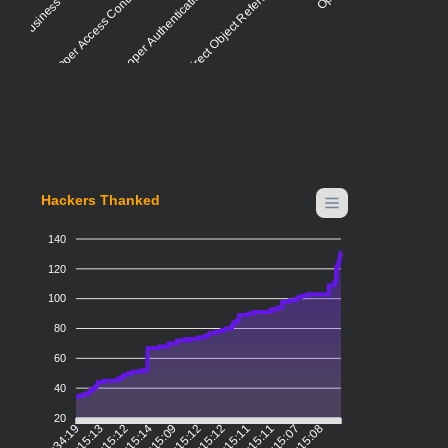
Improper Access Control - Generic
Insecure Direct Object Reference (IDOR)
Improper Authentication - Generic
Hackers Thanked
140
120
100
80
60
40
20