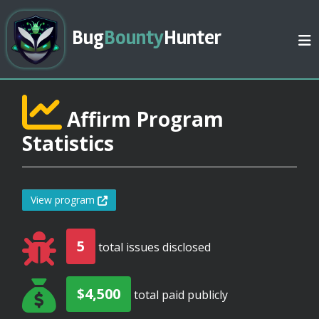
Bug
Bounty
Hunter
Affirm Program
Statistics
View program
5
total issues disclosed
$4,500
total paid publicly