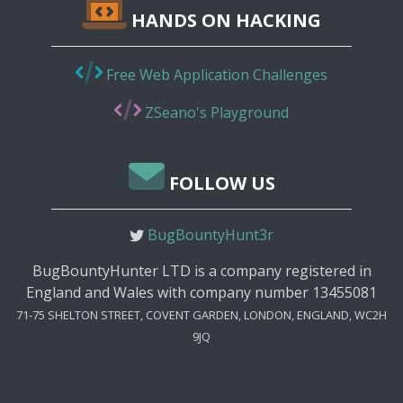
HANDS ON HACKING
Free Web Application Challenges
ZSeano's Playground
FOLLOW US
BugBountyHunt3r
BugBountyHunter LTD is a company registered in
England and Wales with company number 13455081
71-75 SHELTON STREET, COVENT GARDEN, LONDON, ENGLAND, WC2H
9JQ