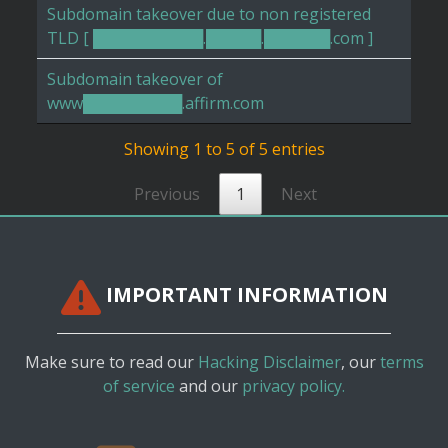
Subdomain takeover due to non registered
TLD [ ██████████.█████.██████.com ]
Subdomain takeover of
www█████████.affirm.com
Showing 1 to 5 of 5 entries
Previous
1
Next
IMPORTANT INFORMATION
Make sure to read our
Hacking Disclaimer
, our
terms
of service
and our
privacy policy.