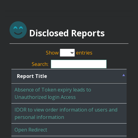
Disclosed Reports
Show
entries
Search:
Report Title
Absence of Token expiry leads to
Unauthorized login Access
IDOR to view order information of users and
personal information
Open Redirect