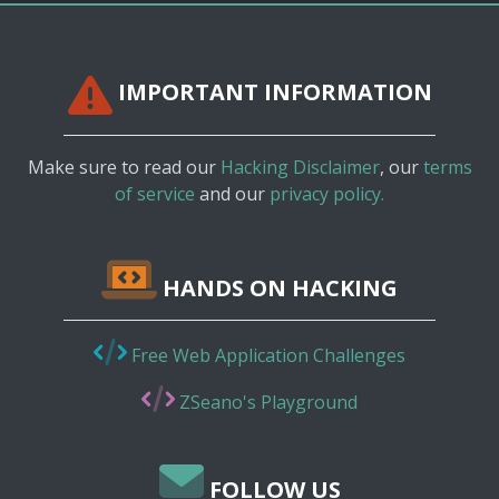
IMPORTANT INFORMATION
Make sure to read our
Hacking Disclaimer
, our
terms
of service
and our
privacy policy.
HANDS ON HACKING
Free Web Application Challenges
ZSeano's Playground
FOLLOW US