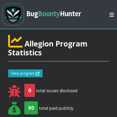
Bug
Bounty
Hunter
Allegion Program
Statistics
View program
0
total issues disclosed
$0
total paid publicly