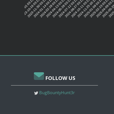
2023-10-16 03:15:10
2023-11-30 03:15:11
2024-01-14 03:15:11
2024-02-28 03:15:15
2024-04-13 03:15:11
2024-05-28 03:15:11
2024-07-12 03:15:14
2024-08-27 03:15:13
2024-10-11 03:15:12
2024-11-25 03:15:11
2025-01-09 03:15:11
2025-02-23 03:15:08
2025-04-09 03:1
2025-05-25
2025
2023-09-01 03:15:17
FOLLOW US
BugBountyHunt3r