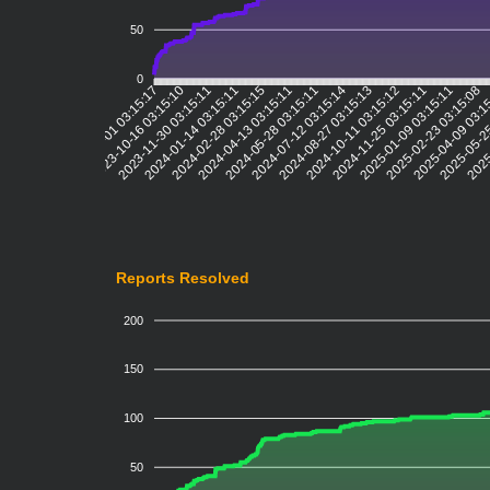
50
0
2023-10-16 03:15:10
2023-11-30 03:15:11
2024-01-14 03:15:11
2024-02-28 03:15:15
2024-04-13 03:15:11
2024-05-28 03:15:11
2024-07-12 03:15:14
2024-08-27 03:15:13
2024-10-11 03:15:12
2024-11-25 03:15:11
2025-01-09 03:15:11
2025-02-23 03:15:08
2025-04-09 03:1
2025-05-25
2025
2023-09-01 03:15:17
Reports Resolved
200
150
100
50