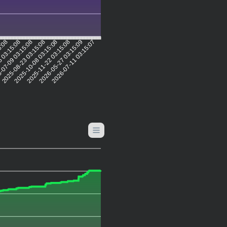
5:08
 03:15:08
-07-09 03:15:08
2025-08-23 03:15:08
2025-10-08 03:15:08
2025-11-22 03:15:08
2026-05-27 03:15:09
2026-07-11 03:15:07