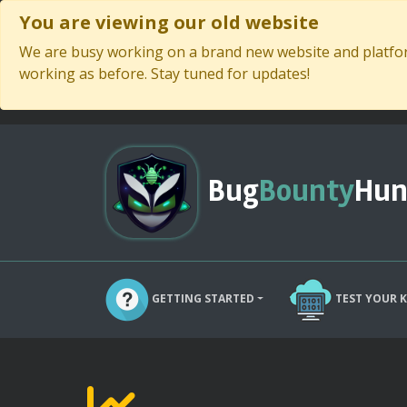
You are viewing our old website
We are busy working on a brand new website and platform
working as before. Stay tuned for updates!
Bug
Bounty
Hun
GETTING STARTED
TEST YOUR 