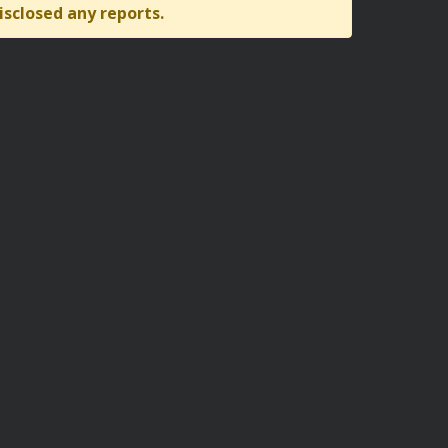
isclosed any reports.