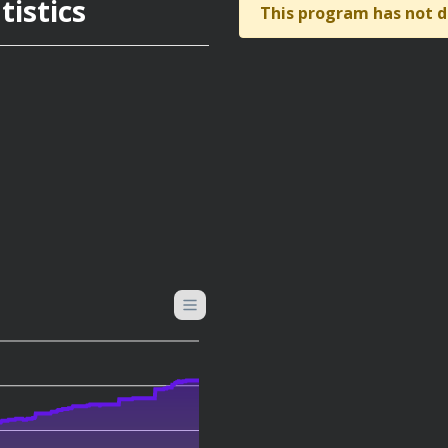
istics
This program has not d