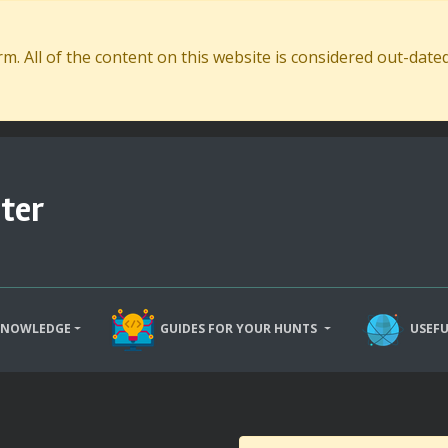
. All of the content on this website is considered out-dat
ter
KNOWLEDGE
GUIDES FOR YOUR HUNTS
USEFU