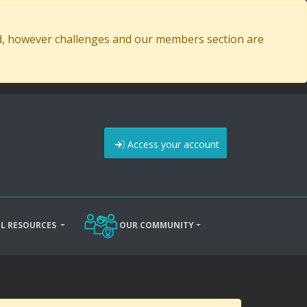
ed, however challenges and our members section are
Access your account
L RESOURCES
OUR COMMUNITY