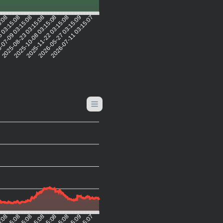
5:08
 03:15:08
-07-09 03:15:08
2025-08-23 03:15:08
2025-10-08 03:15:08
2025-11-22 03:15:08
2026-05-27 03:15:09
2026-07-11 03:15:07