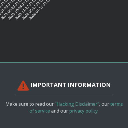
5:08
 03:15:08
-07-09 03:15:08
2025-08-23 03:15:08
2025-10-08 03:15:08
2025-11-22 03:15:08
2026-05-27 03:15:09
2026-07-11 03:15:07
IMPORTANT INFORMATION
Make sure to read our
"Hacking Disclaimer"
, our
terms
of service
and our
privacy policy.