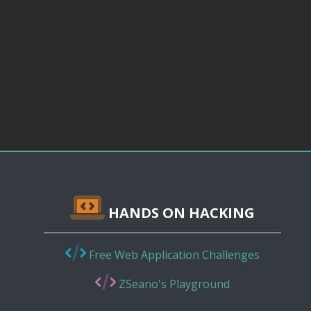
HANDS ON HACKING
Free Web Application Challenges
ZSeano's Playground