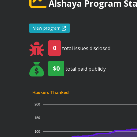
Alshaya Program Stat
View program
0
total issues disclosed
$0
total paid publicly
Hackers Thanked
200
150
100