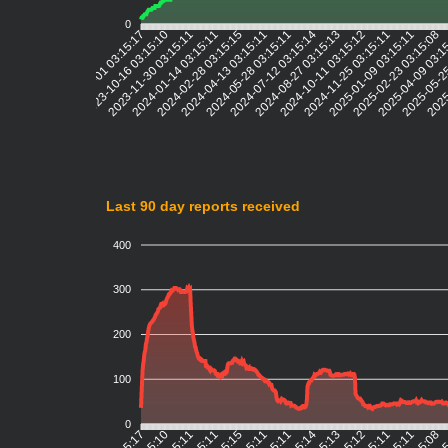
0
2023-10-16 03:15:10
2023-11-30 03:15:11
2024-01-14 03:15:11
2024-02-28 03:15:15
2024-04-13 03:15:11
2024-05-28 03:15:11
2024-07-12 03:15:14
2024-08-27 03:15:13
2024-10-11 03:15:12
2024-11-25 03:15:11
2025-01-09 03:15:11
2025-02-23 03:15:08
2025-04-09 03:1
2025-05-25
2025
2023-09-01 03:15:17
Last 90 day reports received
400
300
200
100
0