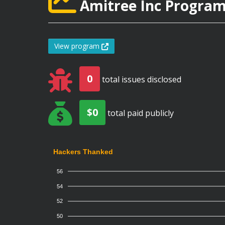
Amitree Inc Program 
View program
0
total issues disclosed
$0
total paid publicly
Hackers Thanked
56
54
52
50