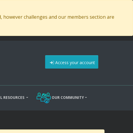
ed, however challenges and our members section are
Access your account
L RESOURCES
OUR COMMUNITY