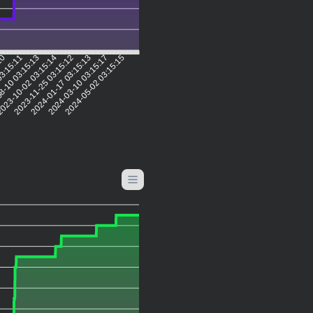
:10
03:15:11
8-10 03:15:13
023-10-02 03:15:14
2023-11-25 03:15:12
2024-01-17 03:15:13
2024-03-10 03:15:17
2024-05-02 03:15:15