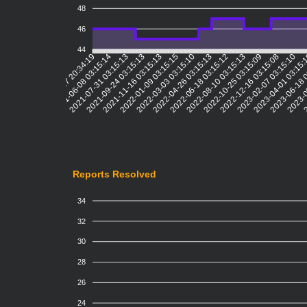
48
46
44
2021-06-08 03:15:14
2021-07-31 03:15:13
2021-09-24 03:15:13
2021-11-16 03:15:13
2022-01-09 03:15:15
2022-03-03 03:15:10
2022-04-26 03:15:13
2022-06-18 03:15:12
2022-08-10 03:15:13
2022-10-25 03:15:09
2022-12-16 03:15:08
2023-02-07 03:15:10
2023-04-01 03:15
2023-06-18 
2023-0
2
2021-04-17 20:34:19
Reports Resolved
34
32
30
28
26
24