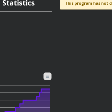
Statistics
This program has not d