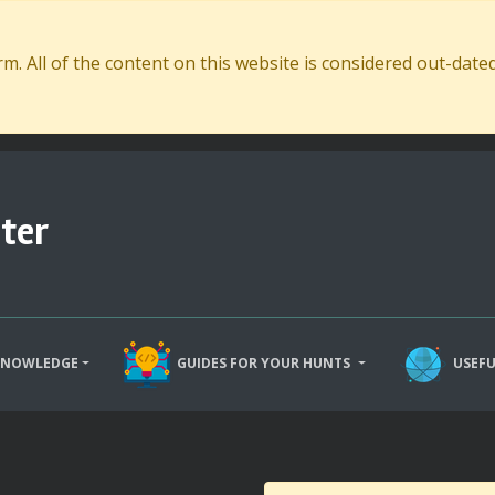
. All of the content on this website is considered out-dat
ter
KNOWLEDGE
GUIDES FOR YOUR HUNTS
USEFU