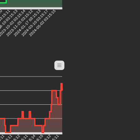
:10
03:15:11
8-10 03:15:13
023-10-02 03:15:14
2023-11-25 03:15:12
2024-01-17 03:15:13
2024-03-10 03:15:17
2024-05-02 03:15:15