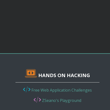
HANDS ON HACKING
Free Web Application Challenges
ZSeano's Playground