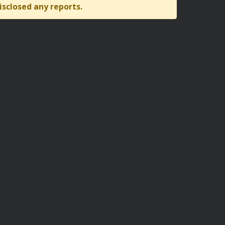
isclosed any reports.