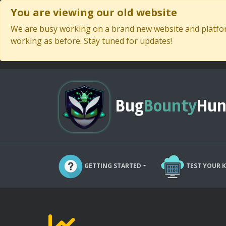
You are viewing our old website
We are busy working on a brand new website and platform
working as before. Stay tuned for updates!
Bug
Bounty
Hun
GETTING STARTED
TEST YOUR 