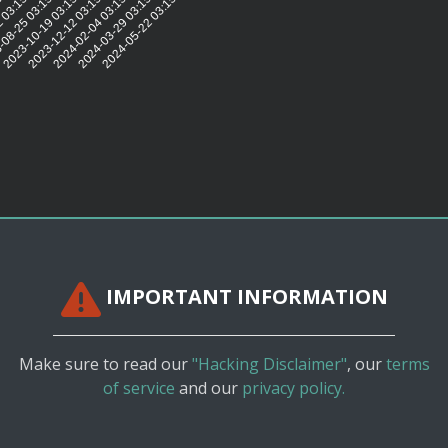
5:11
 03:15:11
08-25 03:15:12
2023-10-19 03:15:11
2023-12-12 03:15:14
2024-02-04 03:15:15
2024-03-29 03:15:12
2024-05-22 03:15:11
IMPORTANT INFORMATION
Make sure to read our
"Hacking Disclaimer"
, our
terms
of service
and our
privacy policy.