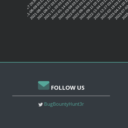
2021-06-09 03:15:13
2021-08-02 03:15:13
2021-09-27 03:15:13
2021-11-20 03:15:14
2022-01-14 03:15:10
2022-03-09 03:15:11
2022-05-03 03:15:12
2022-06-26 03:15:15
2022-09-11 03:15:15
2022-11-04 03:15:14
2022-12-27 03:15:07
2023-02-19 03:15:09
2023-04-14 03:1
2023-07-02
2023-
2021-04-17 20:34:19
FOLLOW US
BugBountyHunt3r