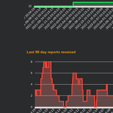
22
2021-06-08 03:15:14
2021-07-31 03:15:13
2021-09-24 03:15:13
2021-11-16 03:15:13
2022-01-09 03:15:15
2022-03-03 03:15:10
2022-04-26 03:15:13
2022-06-18 03:15:12
2022-08-10 03:15:13
2022-10-25 03:15:09
2022-12-16 03:15:08
2023-02-07 03:15:10
2023-04-01 03:15
2023-06-18 
2023-0
2
2021-04-17 20:34:19
Last 90 day reports received
8
6
4
2
0