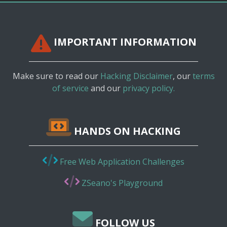
IMPORTANT INFORMATION
Make sure to read our
Hacking Disclaimer
, our
terms
of service
and our
privacy policy.
HANDS ON HACKING
Free Web Application Challenges
ZSeano's Playground
FOLLOW US