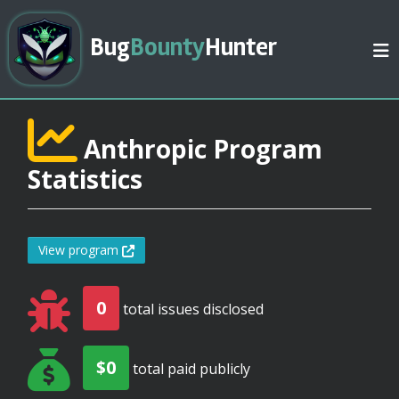
Bug
Bounty
Hunter
Anthropic Program
Statistics
View program
0
total issues disclosed
$0
total paid publicly