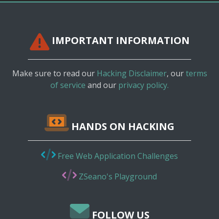
IMPORTANT INFORMATION
Make sure to read our
Hacking Disclaimer
, our
terms
of service
and our
privacy policy.
HANDS ON HACKING
Free Web Application Challenges
ZSeano's Playground
FOLLOW US