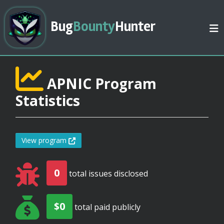
Bug
Bounty
Hunter
APNIC Program
Statistics
View program
0
total issues disclosed
$0
total paid publicly