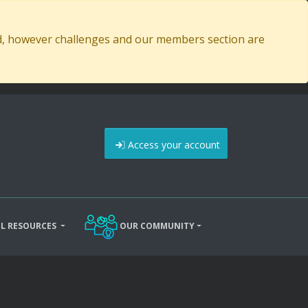
ed, however challenges and our members section are
Access your account
L RESOURCES
OUR COMMUNITY