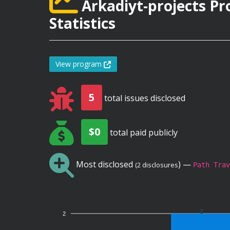
Arkadiyt-projects P
Statistics
View program
5
total issues disclosed
$0
total paid publicly
Most disclosed
) —
(2 disclosures
Path Trav
2
2