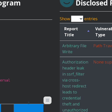
rogram
Disclosed 
Show
entries
Report
Vulnerab
Title
Type
Arbitrary File
Path Trav
Write
Authorization
None sup
header leak
in ssrf_filter
via cross-
ersal
host redirect
leads to
credential
theft and
2
unauthorized