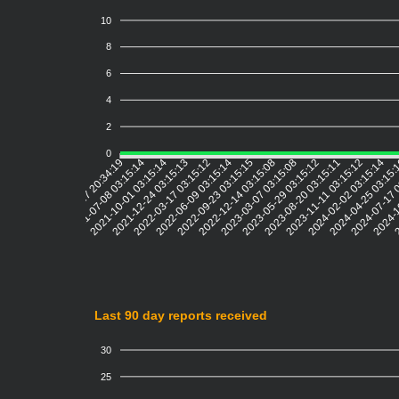
10
8
6
4
2
0
2021-07-08 03:15:14
2021-10-01 03:15:14
2021-12-24 03:15:13
2022-03-17 03:15:12
2022-06-09 03:15:14
2022-09-23 03:15:15
2022-12-14 03:15:08
2023-03-07 03:15:08
2023-05-29 03:15:12
2023-08-20 03:15:11
2023-11-11 03:15:12
2024-02-02 03:15:14
2024-04-25 03:15
2024-07-17 
2024-1
2
2021-04-17 20:34:19
Last 90 day reports received
30
25