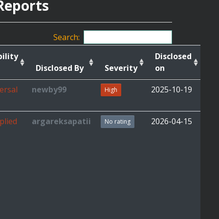
Reports
Search:
ility
Disclosed
Disclosed By
Severity
on
ersal
newby99
2025-10-19
High
plied
argareksapatii
2026-04-15
No rating