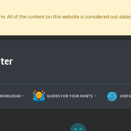
. All of the content on this website is considered out-dat
ter
KNOWLEDGE
GUIDES FOR YOUR HUNTS
USEFU