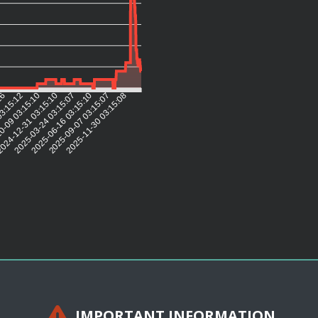
:16
03:15:12
0-09 03:15:10
024-12-31 03:15:10
2025-03-24 03:15:07
2025-06-16 03:15:10
2025-09-07 03:15:07
2025-11-30 03:15:08
IMPORTANT INFORMATION