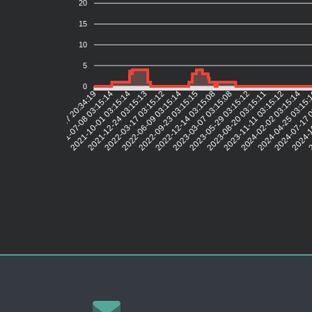
20
15
10
5
0
2021-07-08 03:15:14
2021-10-01 03:15:14
2021-12-24 03:15:13
2022-03-17 03:15:12
2022-06-09 03:15:14
2022-09-23 03:15:15
2022-12-14 03:15:08
2023-03-07 03:15:08
2023-05-29 03:15:12
2023-08-20 03:15:11
2023-11-11 03:15:12
2024-02-02 03:15:14
2024-04-25 03:15
2024-07-17 
2024-1
2
2021-04-17 20:34:19