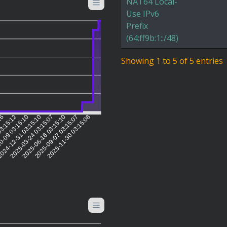
NAT64 Local-
Use IPv6
Prefix
(64:ff9b:1::/48)
Showing 1 to 5 of 5 entries
:16
03:15:12
0-09 03:15:10
024-12-31 03:15:10
2025-03-24 03:15:07
2025-06-16 03:15:10
2025-09-07 03:15:07
2025-11-30 03:15:08