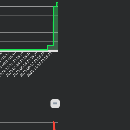
:16
03:15:12
0-09 03:15:10
024-12-31 03:15:10
2025-03-24 03:15:07
2025-06-16 03:15:10
2025-09-07 03:15:07
2025-11-30 03:15:08