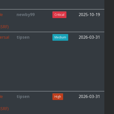
de
newby99
2025-10-19
Critical
SSRF)
ersal
tipsen
2026-03-31
Medium
de
tipsen
2026-03-31
High
SSRF)