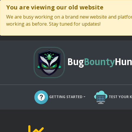
You are viewing our old website
We are busy working on a brand new website and platform
working as before. Stay tuned for updates!
Bug
Bounty
Hun
GETTING STARTED
TEST YOUR 