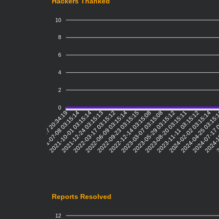
Hackers Thanked
10
8
6
4
2
0
2021-07-08 03:15:14
2021-10-01 03:15:14
2021-12-24 03:15:13
2022-03-17 03:15:12
2022-06-09 03:15:14
2022-09-23 03:15:15
2022-12-14 03:15:08
2023-03-07 03:15:08
2023-05-29 03:15:12
2023-08-20 03:15:11
2023-11-11 03:15:12
2024-02-02 03:15:14
2024-04-25 03:15
2024-07-17 
2024-1
2
2021-04-17 20:34:19
Reports Resolved
12