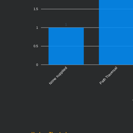
1.5
1
1
0.5
0
None supplied
Server-
Path Traversal