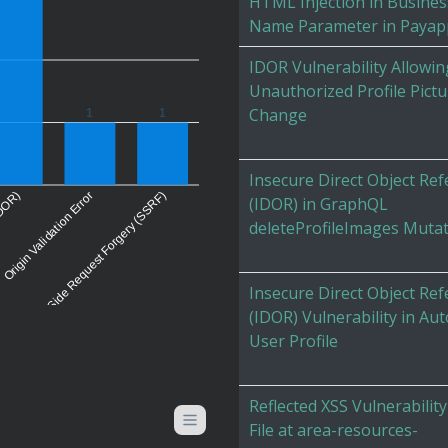
HTML Injection in Busines
Name Parameter in Payap
IDOR Vulnerability Allowin
Unauthorized Profile Pictu
Change
1
1
Insecure Direct Object Re
(IDOR)
Origin Validation Error
Server-Side Request Forgery (SSRF)
(IDOR) in GraphQL
deleteProfileImages Muta
Insecure Direct Object Re
(IDOR) Vulnerability in Au
User Profile
Reflected XSS Vulnerability
File at area-resources-