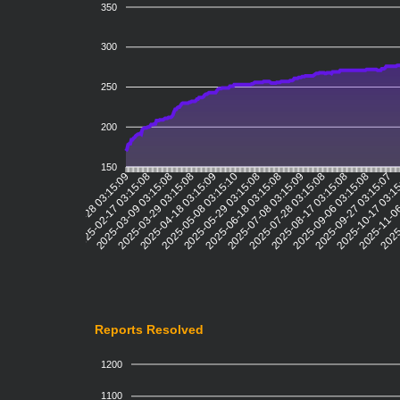
350
300
250
200
150
2025-02-17 03:15:08
2025-03-09 03:15:08
2025-03-29 03:15:08
2025-04-18 03:15:09
2025-05-08 03:15:10
2025-05-29 03:15:08
2025-06-18 03:15:08
2025-07-08 03:15:09
2025-07-28 03:15:08
2025-08-17 03:15:08
2025-09-06 03:15:08
2025-09-27 03:15:07
2025-10-17 03:1
2025-11-06
2025-
2025-01-28 03:15:09
Reports Resolved
1200
1100