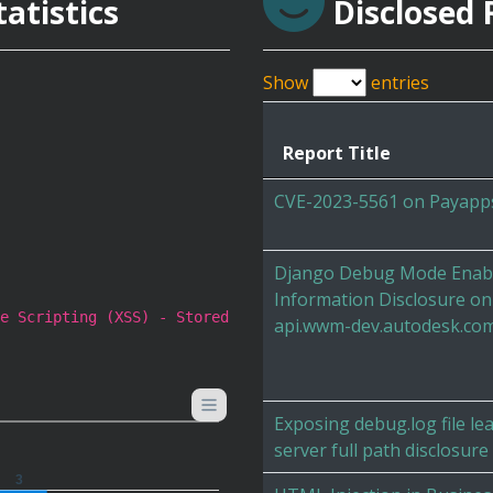
atistics
Disclosed 
Show
entries
Report Title
CVE-2023-5561 on Payapp
Django Debug Mode Enabl
Information Disclosure on
e Scripting (XSS) - Stored
api.wwm-dev.autodesk.co
Exposing debug.log file le
server full path disclosure
3