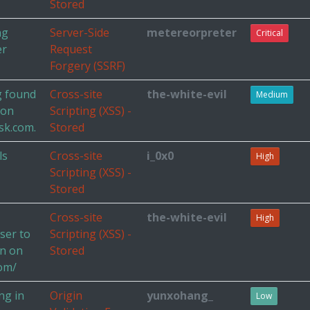
Stored
ng
Server-Side
metereorpreter
Critical
er
Request
Forgery (SSRF)
g found
Cross-site
the-white-evil
Medium
 on
Scripting (XSS) -
sk.com.
Stored
ls
Cross-site
i_0x0
High
Scripting (XSS) -
Stored
Cross-site
the-white-evil
High
ser to
Scripting (XSS) -
on on
Stored
com/
ng in
Origin
yunxohang_
Low