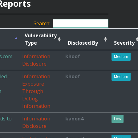
Reports
Search:
Vulnerability
Type
Disclosed By
Severity
s.com
Information
khoof
Medium
Disclosure
ed -
Information
khoof
Medium
Exposure
m
Through
Debug
Information
ads to
Information
kanon4
Low
Disclosure