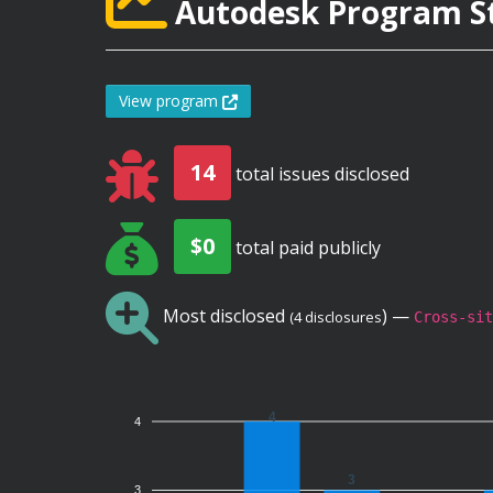
Autodesk Program St
View program
14
total issues disclosed
$0
total paid publicly
Most disclosed
) —
(4 disclosures
Cross-sit
4
4
3
3