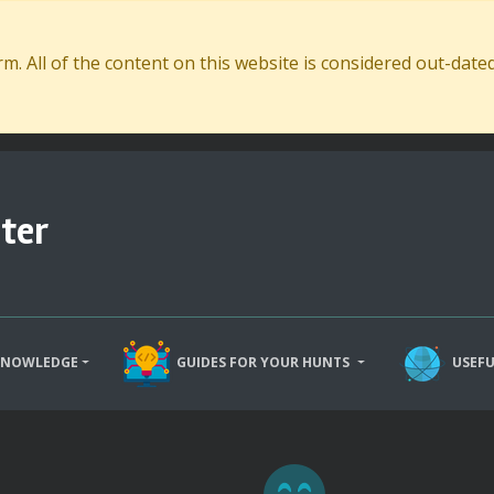
. All of the content on this website is considered out-dat
ter
KNOWLEDGE
GUIDES FOR YOUR HUNTS
USEFU