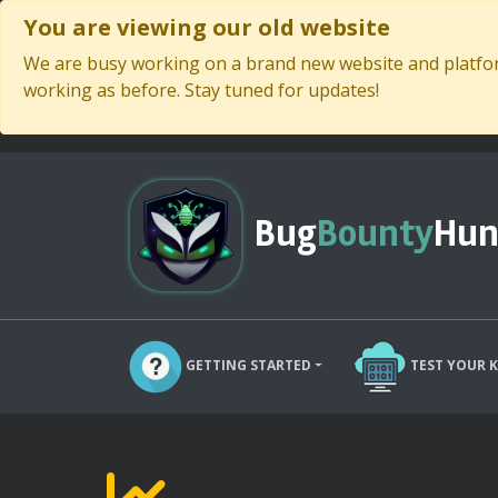
You are viewing our old website
We are busy working on a brand new website and platform
working as before. Stay tuned for updates!
Bug
Bounty
Hun
GETTING STARTED
TEST YOUR 