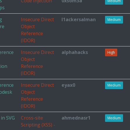
s
Code Injection
0xsom3a
Medium
ps
g
Insecure Direct
l1ackersalman
Medium
re
Object
Reference
(IDOR)
ference
Insecure Direct
alphahacks
High
Object
tion
Reference
(IDOR)
ference
Insecure Direct
eyax0
Medium
todesk
Object
Reference
(IDOR)
 in SVG
Cross-site
ahmednasr1
Medium
Scripting (XSS) -