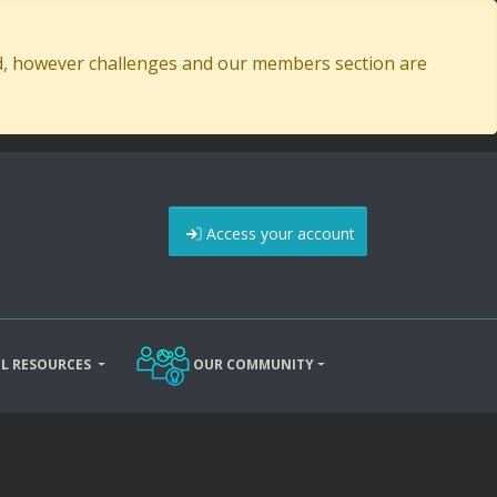
ed, however challenges and our members section are
Access your account
L RESOURCES
OUR COMMUNITY