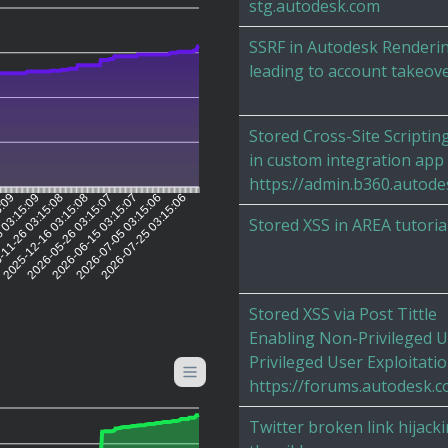
stg.autodesk.com
SSRF in Autodesk Renderi
leading to account takeov
Stored Cross-Site Scriptin
in custom integration app
https://admin.b360.autode
5:09
 03:15:09
11-26 03:15:08
2025-12-16 03:15:08
2026-05-26 03:15:07
2026-06-15 03:15:07
2026-07-05 03:15:06
2026-07-25 03:15:06
Stored XSS in AREA tutoria
Stored XSS via Post Tittle
Enabling Non-Privileged U
Privileged User Exploitati
https://forums.autodesk.
Twitter broken link hijacki