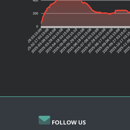
400
200
0
2025-02-17 03:15:08
2025-03-09 03:15:08
2025-03-29 03:15:08
2025-04-18 03:15:09
2025-05-08 03:15:10
2025-05-29 03:15:08
2025-06-18 03:15:08
2025-07-08 03:15:09
2025-07-28 03:15:08
2025-08-17 03:15:08
2025-09-06 03:15:08
2025-09-27 03:15:07
2025-10-17 03:1
2025-11-06
2025-
2025-01-28 03:15:09
FOLLOW US