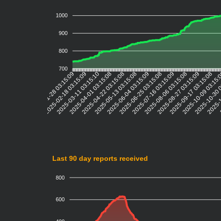
1000
900
800
700
2025-02-18 03:15:09
2025-03-11 03:15:10
2025-04-01 03:15:08
2025-04-22 03:15:08
2025-05-13 03:15:08
2025-06-04 03:15:09
2025-06-25 03:15:08
2025-07-16 03:15:09
2025-08-06 03:15:08
2025-08-27 03:15:09
2025-09-17 03:15:08
2025-10-09 03:15
2025-10-30 
2025-1
2
2025-01-28 03:15:09
Last 90 day reports received
800
600