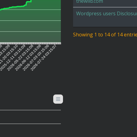
thewild.com
Wordpress users Disclosu
Showing 1 to 14 of 14 entri
:08
03:15:09
1-20 03:15:10
025-12-11 03:15:09
2026-05-22 03:15:08
2026-06-12 03:15:08
2026-07-03 03:15:06
2026-07-24 03:15:07