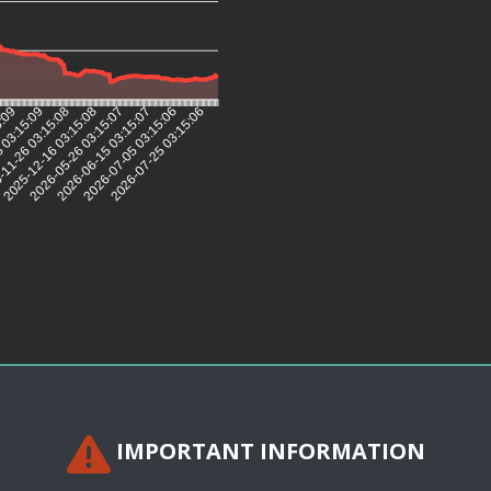
5:09
 03:15:09
11-26 03:15:08
2025-12-16 03:15:08
2026-05-26 03:15:07
2026-06-15 03:15:07
2026-07-05 03:15:06
2026-07-25 03:15:06
IMPORTANT INFORMATION