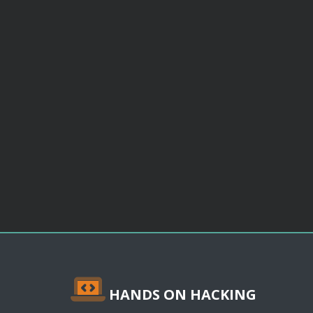
HANDS ON HACKING