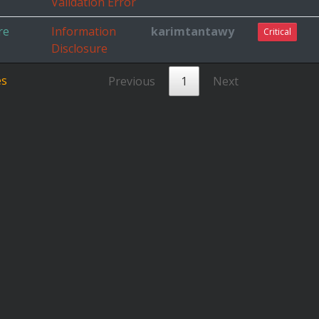
Validation Error
re
Information
karimtantawy
Critical
Disclosure
es
Previous
1
Next