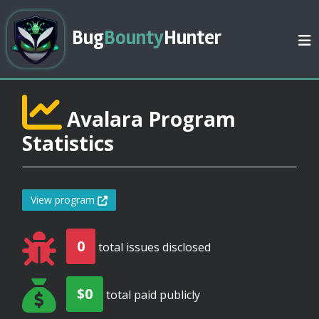
Bug
Bounty
Hunter
Avalara Program
Statistics
View program
0
total issues disclosed
$0
total paid publicly