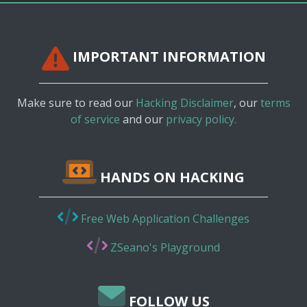
IMPORTANT INFORMATION
Make sure to read our
Hacking Disclaimer
, our
terms
of service
and our
privacy policy.
HANDS ON HACKING
Free Web Application Challenges
ZSeano's Playground
FOLLOW US