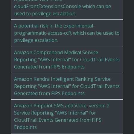
cloudFrontExtensionsConsole which can be
used to privilege escalation.
A potential risk in the experimental-
programmatic-access-ccft which can be used to
privilege escalation.
Amazon Comprehend Medical Service
Reporting "AWS Internal" for CloudTrail Events
Generated from FIPS Endpoints
Amazon Kendra Intelligent Ranking Service
Reporting "AWS Internal" for CloudTrail Events
Generated from FIPS Endpoints
Amazon Pinpoint SMS and Voice, version 2
Service Reporting "AWS Internal" for
CloudTrail Events Generated from FIPS
Endpoints