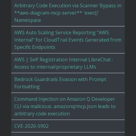
Arbitrary Code Execution via Scanner Bypass in
**aws-diagram-mcp-server** `exec()`
Namespace
AWS Auto Scaling Service Reporting "AWS
Internal" for CloudTrail Events Generated from
Specific Endpoints
AWS | Self Registration Internal LibreChat :
Access to internal/proprietary LLMs
Bedrock Guardrails Evasion with Prompt
Formatting
Command Injection on Amazon Q Developer
CLI via malicious .amazonq/mcp.json leads to
arbitrary code execution
CVE-2020-5902