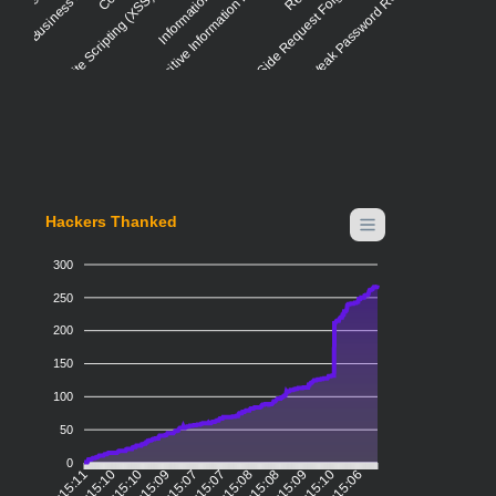
Cross-site Scripting (XSS) - Reflected
Insertion of Sensitive Information into Log File
Server-Side Request Forgery (SSRF)
Weak Password Requirements
Hackers Thanked
300
250
200
150
100
50
0