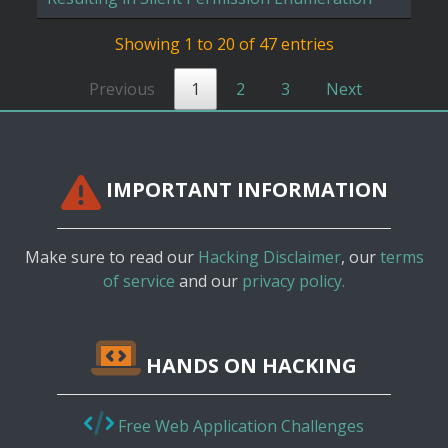
Showing 1 to 20 of 47 entries
Previous
1
2
3
Next
IMPORTANT INFORMATION
Make sure to read our
Hacking Disclaimer
, our
terms
of service
and our
privacy policy.
HANDS ON HACKING
Free Web Application Challenges