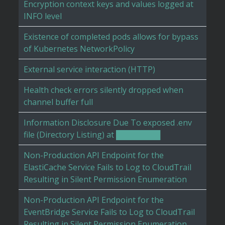
Encryption context keys and values logged at
INFO level
Existence of completed pods allows for bypass
of Kubernetes NetworkPolicy
External service interaction (HTTP)
Health check errors silently dropped when
channel buffer full
Information Disclosure Due To exposed .env
file (Directory Listing) at ████████
Non-Production API Endpoint for the
ElastiCache Service Fails to Log to CloudTrail
Resulting in Silent Permission Enumeration
Non-Production API Endpoint for the
EventBridge Service Fails to Log to CloudTrail
Resulting in Silent Permission Enumeration