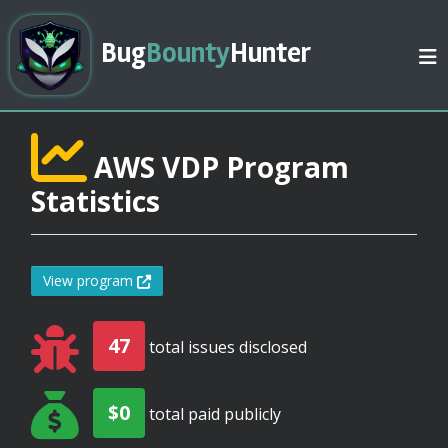
Bug
Bounty
Hunter
AWS VDP Program
Statistics
View program
47
total issues disclosed
$0
total paid publicly