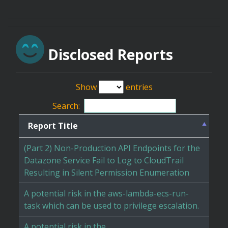
Disclosed Reports
Show
entries
Search:
Report Title
(Part 2) Non-Production API Endpoints for the
Datazone Service Fail to Log to CloudTrail
Resulting in Silent Permission Enumeration
A potential risk in the aws-lambda-ecs-run-
task which can be used to privilege escalation.
A potential risk in the