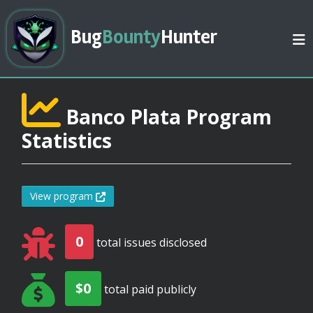
Bug
Bounty
Hunter
Banco Plata Program
Statistics
View program
0
total issues disclosed
$0
total paid publicly