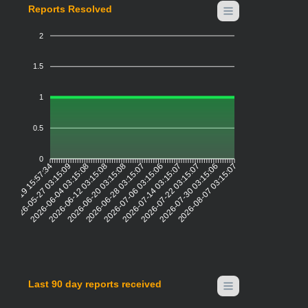
Reports Resolved
2
1.5
1
0.5
0
2026-05-27 03:15:09
2026-06-04 03:15:08
2026-06-12 03:15:08
2026-06-20 03:15:08
2026-07-06 03:15:06
2026-07-14 03:15:07
2026-07-22 03:15:07
2026-07-30 03:15:06
26-05-19 15:57:34
2026-06-28 03:15:07
2026-08-07 03:15:07
Last 90 day reports received