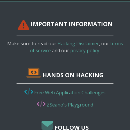
IMPORTANT INFORMATION
Make sure to read our
Hacking Disclaimer
, our
terms
of service
and our
privacy policy.
HANDS ON HACKING
Free Web Application Challenges
ZSeano's Playground
FOLLOW US