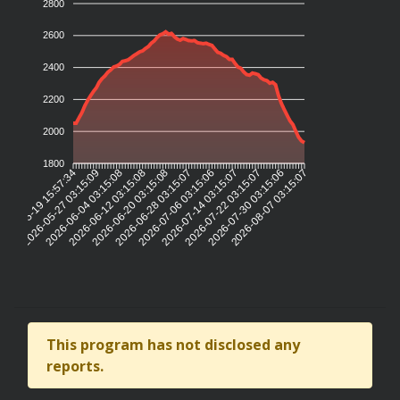
2800
2600
2400
2200
2000
1800
2026-05-27 03:15:09
2026-06-04 03:15:08
2026-06-12 03:15:08
2026-06-20 03:15:08
2026-07-06 03:15:06
2026-07-14 03:15:07
2026-07-22 03:15:07
2026-07-30 03:15:06
2026-05-19 15:57:34
2026-06-28 03:15:07
2026-08-07 03:15:07
This program has not disclosed any
reports.