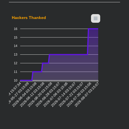
Hackers Thanked
16
15
14
13
12
11
10
2026-05-27 03:15:09
2026-06-04 03:15:08
2026-06-12 03:15:08
2026-06-20 03:15:08
2026-07-06 03:15:06
2026-07-14 03:15:07
2026-07-22 03:15:07
2026-07-30 03:15:06
6-05-19 15:57:34
2026-06-28 03:15:07
2026-08-07 03:15:07