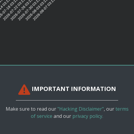
15:07
14 03:15:07
6-07-18 03:15:07
2026-07-22 03:15:07
2026-07-26 03:15:07
2026-07-30 03:15:06
2026-08-03 03:15:08
2026-08-07 03:15:07
IMPORTANT INFORMATION
Make sure to read our
"Hacking Disclaimer"
, our
terms
of service
and our
privacy policy.