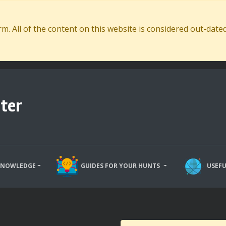
. All of the content on this website is considered out-dat
ter
KNOWLEDGE
GUIDES FOR YOUR HUNTS
USEFU