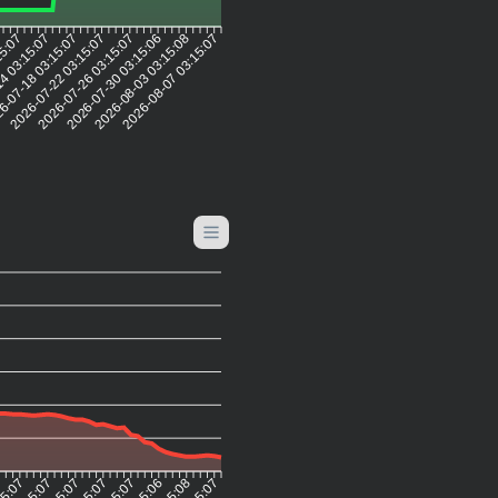
15:07
4 03:15:07
6-07-18 03:15:07
2026-07-22 03:15:07
2026-07-26 03:15:07
2026-07-30 03:15:06
2026-08-03 03:15:08
2026-08-07 03:15:07