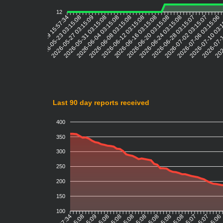
12
2026-05-23 03:15:08
2026-05-27 03:15:09
2026-05-31 03:15:08
2026-06-04 03:15:08
2026-06-08 03:15:08
2026-06-12 03:15:08
2026-06-16 03:15:08
2026-06-20 03:15:08
2026-06-24 03:15:08
2026-06-28 03:15:07
2026-07-02 03:15:07
2026-07-06 03:15:06
2026-07-10 03:
2026-07-1
202
2026-05-19 15:57:34
Last 90 day reports received
400
350
300
250
200
150
100