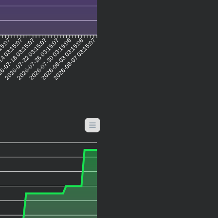
15:07
14 03:15:07
6-07-18 03:15:07
2026-07-22 03:15:07
2026-07-26 03:15:07
2026-07-30 03:15:06
2026-08-03 03:15:08
2026-08-07 03:15:07