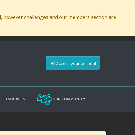
ed, however challenges and our members section are
Access your account
L RESOURCES
OUR COMMUNITY