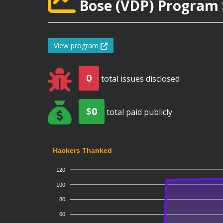
Bose (VDP) Program S
View program
0
total issues disclosed
$0
total paid publicly
Hackers Thanked
120
100
80
60