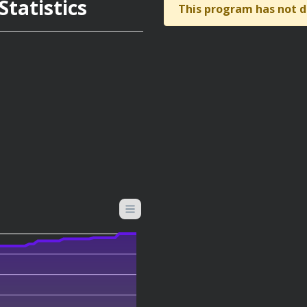
tatistics
This program has not d