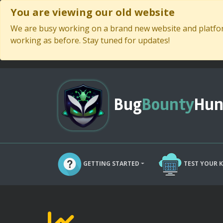
You are viewing our old website
We are busy working on a brand new website and platform
working as before. Stay tuned for updates!
Bug
Bounty
Hun
GETTING STARTED
TEST YOUR 