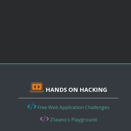
HANDS ON HACKING
Free Web Application Challenges
ZSeano's Playground