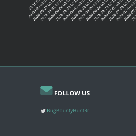
2026-05-23 03:15:08
2026-05-27 03:15:09
2026-05-31 03:15:08
2026-06-04 03:15:08
2026-06-08 03:15:08
2026-06-12 03:15:08
2026-06-16 03:15:08
2026-06-20 03:15:08
2026-06-24 03:15:08
2026-06-28 03:15:07
2026-07-02 03:15:07
2026-07-06 03:15:06
2026-07-10 03:
2026-07-
202
2026-05-19 15:57:34
FOLLOW US
BugBountyHunt3r