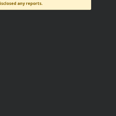
isclosed any reports.