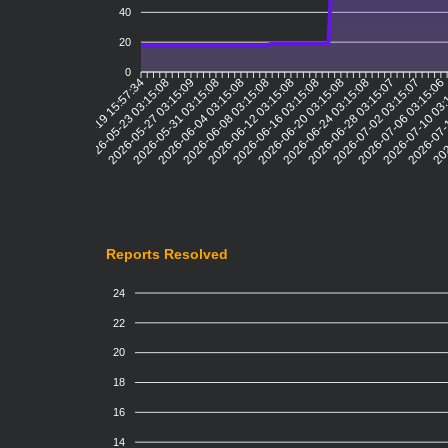
40
20
0
2026-05-23 03:15:08
2026-05-27 03:15:09
2026-05-31 03:15:08
2026-06-04 03:15:08
2026-06-08 03:15:08
2026-06-12 03:15:08
2026-06-16 03:15:08
2026-06-20 03:15:08
2026-06-24 03:15:08
2026-06-28 03:15:07
2026-07-02 03:15:07
2026-07-06 03:15:06
2026-07-10 03:
2026-07-
202
2026-05-19 15:57:34
Reports Resolved
24
22
20
18
16
14