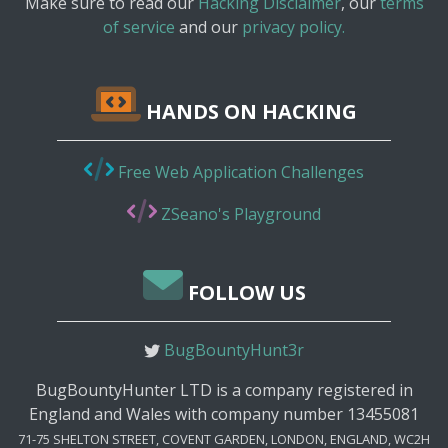
Make sure to read our
Hacking Disclaimer
, our
terms
of service
and our
privacy policy.
HANDS ON HACKING
Free Web Application Challenges
ZSeano's Playground
FOLLOW US
BugBountyHunt3r
BugBountyHunter LTD is a company registered in
England and Wales with company number 13455081
71-75 SHELTON STREET, COVENT GARDEN, LONDON, ENGLAND, WC2H