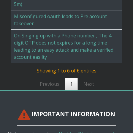
5m)
Misconfigured oauth leads to Pre account
takeover
On Singing up with a Phone number , The 4
digit OTP does not expires for a long time
leading to an easy attack and make a verified
account easilty
Showing 1 to 6 of 6 entries
Previous
1
Next
IMPORTANT INFORMATION