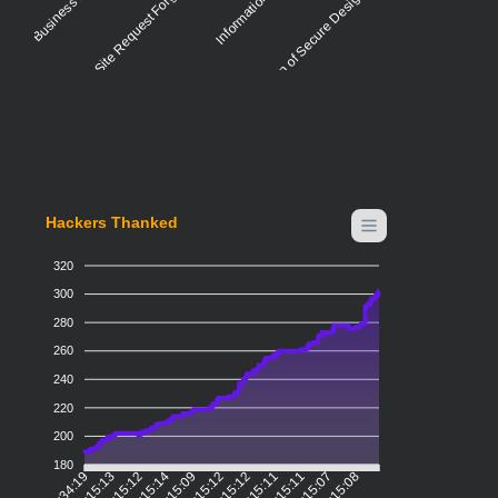
Cross-Site Request Forgery (CSRF)
Violation of Secure Design Principles
Hackers Thanked
320
300
280
260
240
220
200
180