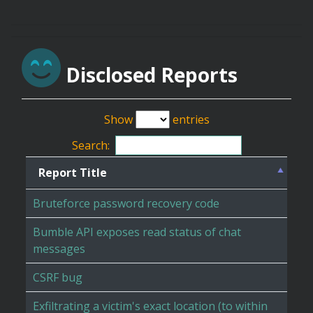
Disclosed Reports
Show
entries
Search:
Report Title
Bruteforce password recovery code
Bumble API exposes read status of chat
messages
CSRF bug
Exfiltrating a victim's exact location (to within