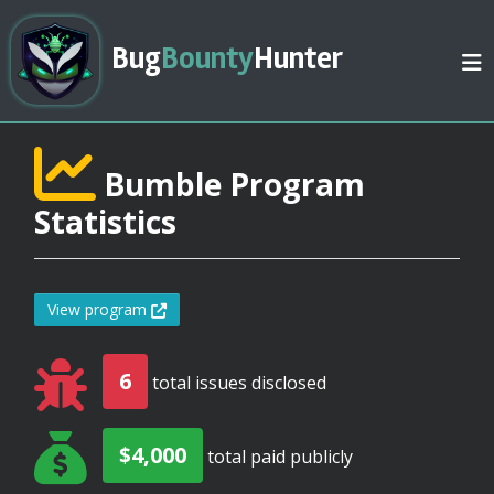
Bug
Bounty
Hunter
Bumble Program
Statistics
View program
6
total issues disclosed
$4,000
total paid publicly