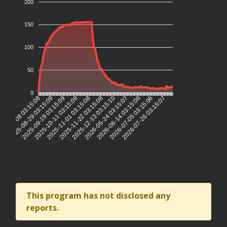
200
150
100
50
0
2025-08-29 03:15:09
2025-09-19 03:15:09
2025-10-11 03:15:09
2025-11-01 03:15:08
2025-11-22 03:15:08
2025-12-13 03:15:10
2026-05-24 03:15:07
2026-06-14 03:15:08
2026-07-05 03:15:06
2026-07-26 03:15:07
025-08-08 03:15:08
This program has not disclosed any
reports.