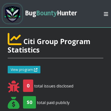
Bug
Bounty
Hunter
Citi Group Program
Statistics
View program
0
total issues disclosed
$0
total paid publicly