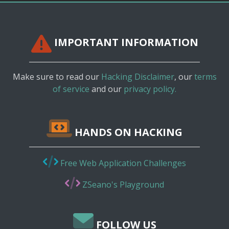
IMPORTANT INFORMATION
Make sure to read our
Hacking Disclaimer
, our
terms
of service
and our
privacy policy.
HANDS ON HACKING
Free Web Application Challenges
ZSeano's Playground
FOLLOW US