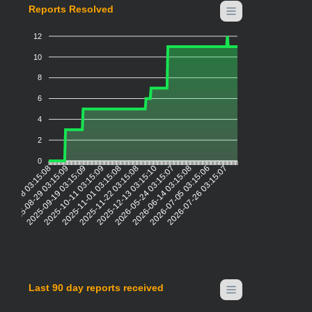
Reports Resolved
12
10
8
6
4
2
0
2025-08-29 03:15:09
2025-09-19 03:15:09
2025-10-11 03:15:09
2025-11-01 03:15:08
2025-11-22 03:15:08
2025-12-13 03:15:10
2026-05-24 03:15:07
2026-06-14 03:15:08
2026-07-05 03:15:06
2026-07-26 03:15:07
5-08-08 03:15:08
Last 90 day reports received