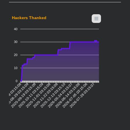
Hackers Thanked
40
30
20
10
0
2025-08-29 03:15:09
2025-09-19 03:15:09
2025-10-11 03:15:09
2025-11-01 03:15:08
2025-11-22 03:15:08
2025-12-13 03:15:10
2026-05-24 03:15:07
2026-06-14 03:15:08
2026-07-05 03:15:06
2026-07-26 03:15:07
5-08-08 03:15:08