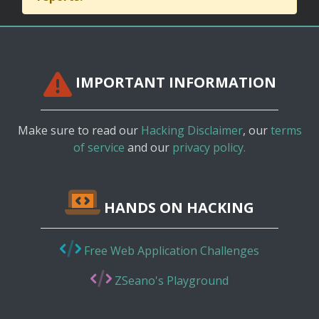
IMPORTANT INFORMATION
Make sure to read our
Hacking Disclaimer
, our
terms
of service
and our
privacy policy.
HANDS ON HACKING
Free Web Application Challenges
ZSeano's Playground