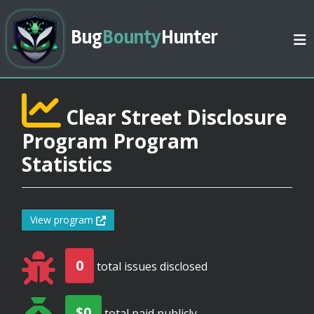
Bug
Bounty
Hunter
Clear Street Disclosure
Program Program
Statistics
View program
0
total issues disclosed
$0
total paid publicly