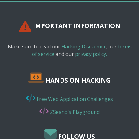
IMPORTANT INFORMATION
Make sure to read our
Hacking Disclaimer
, our
terms
of service
and our
privacy policy.
HANDS ON HACKING
Free Web Application Challenges
ZSeano's Playground
FOLLOW US