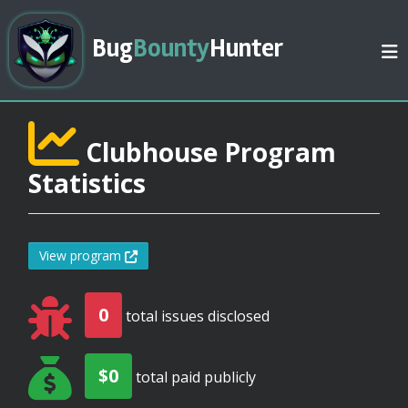
Bug
Bounty
Hunter
Clubhouse Program
Statistics
View program
0
total issues disclosed
$0
total paid publicly