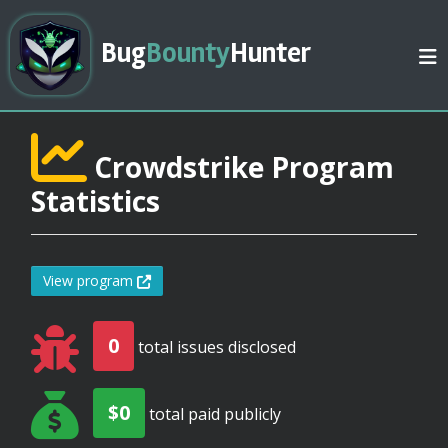
Bug
Bounty
Hunter
Crowdstrike Program
Statistics
View program
0
total issues disclosed
$0
total paid publicly