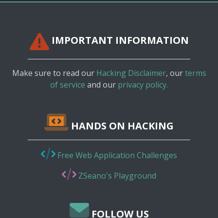
IMPORTANT INFORMATION
Make sure to read our
Hacking Disclaimer
, our
terms
of service
and our
privacy policy.
HANDS ON HACKING
Free Web Application Challenges
ZSeano's Playground
FOLLOW US