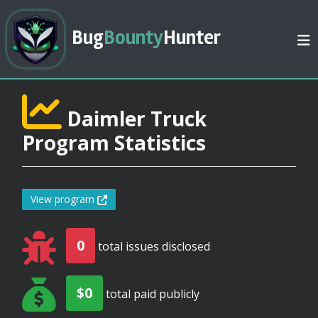
Bug
Bounty
Hunter
Daimler Truck
Program Statistics
View program
0
total issues disclosed
$0
total paid publicly