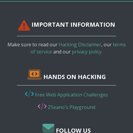
IMPORTANT INFORMATION
Make sure to read our
Hacking Disclaimer
, our
terms
of service
and our
privacy policy.
HANDS ON HACKING
Free Web Application Challenges
ZSeano's Playground
FOLLOW US