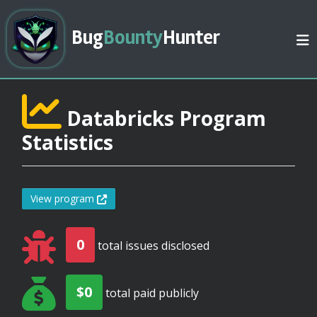
Bug
Bounty
Hunter
Databricks Program
Statistics
View program
0
total issues disclosed
$0
total paid publicly