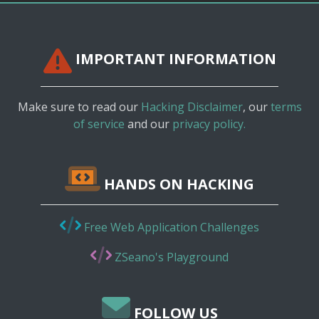
IMPORTANT INFORMATION
Make sure to read our
Hacking Disclaimer
, our
terms
of service
and our
privacy policy.
HANDS ON HACKING
Free Web Application Challenges
ZSeano's Playground
FOLLOW US