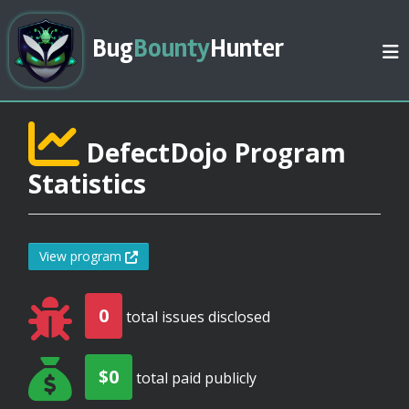
Bug
Bounty
Hunter
DefectDojo Program
Statistics
View program
0
total issues disclosed
$0
total paid publicly