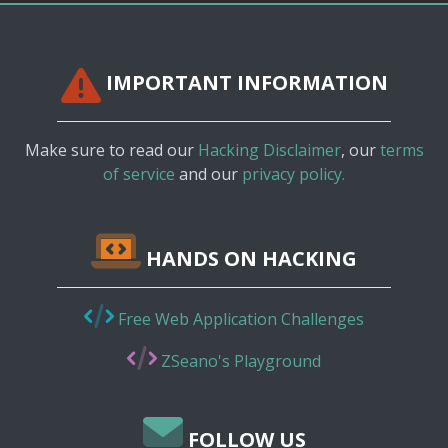
IMPORTANT INFORMATION
Make sure to read our
Hacking Disclaimer
, our
terms
of service
and our
privacy policy.
HANDS ON HACKING
Free Web Application Challenges
ZSeano's Playground
FOLLOW US