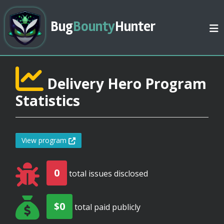
Bug
Bounty
Hunter
Delivery Hero Program
Statistics
View program
0
total issues disclosed
$0
total paid publicly