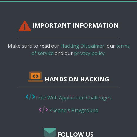
IMPORTANT INFORMATION
Make sure to read our
Hacking Disclaimer
, our
terms
of service
and our
privacy policy.
HANDS ON HACKING
Free Web Application Challenges
ZSeano's Playground
FOLLOW US