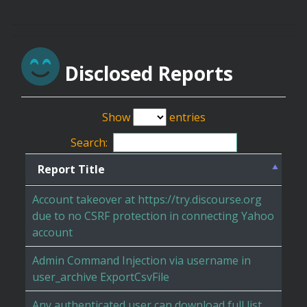
Disclosed Reports
Show
entries
Search:
Report Title
Account takeover at https://try.discourse.org
due to no CSRF protection in connecting Yahoo
account
Admin Command Injection via username in
user_archive ExportCsvFile
Any authenticated user can download full list