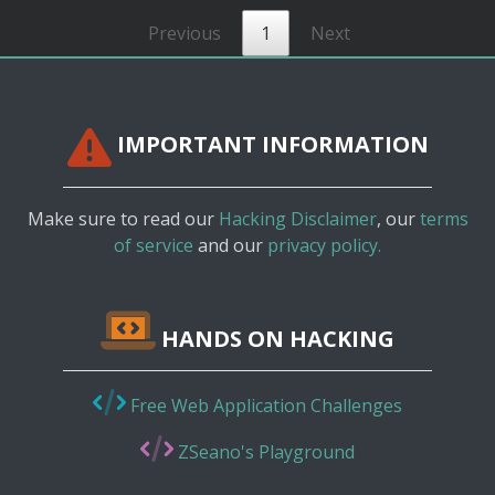
Previous
1
Next
IMPORTANT INFORMATION
Make sure to read our
Hacking Disclaimer
, our
terms
of service
and our
privacy policy.
HANDS ON HACKING
Free Web Application Challenges
ZSeano's Playground