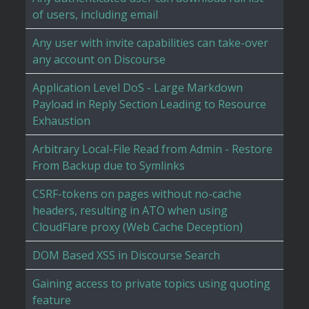
of users, including email
Any user with invite capabilities can take-over
any account on Discourse
Application Level DoS - Large Markdown
Payload in Reply Section Leading to Resource
Exhaustion
Arbitrary Local-File Read from Admin - Restore
From Backup due to Symlinks
CSRF-tokens on pages without no-cache
headers, resulting in ATO when using
CloudFlare proxy (Web Cache Deception)
DOM Based XSS in Discourse Search
Gaining access to private topics using quoting
feature