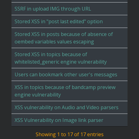
SSRF in upload IMG through URL
Stored XSS in "post last edited" option
Stored XSS in posts because of absence of
oembed variables values escaping
Stored XSS in topics because of
whitelisted_generic engine vulnerability
Users can bookmark other user's messages
XSS in topics because of bandcamp preview
engine vulnerability
XSS vulnerability on Audio and Video parsers
XSS Vulnerability on Image link parser
Showing 1 to 17 of 17 entries