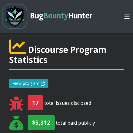
Bug
Bounty
Hunter
Discourse Program
Statistics
View program
17
total issues disclosed
$5,312
total paid publicly