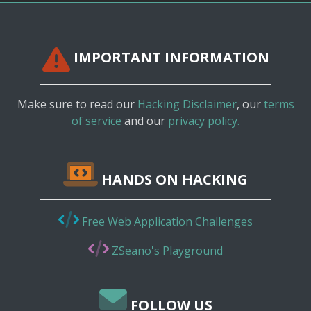
IMPORTANT INFORMATION
Make sure to read our
Hacking Disclaimer
, our
terms
of service
and our
privacy policy.
HANDS ON HACKING
Free Web Application Challenges
ZSeano's Playground
FOLLOW US