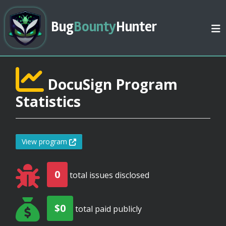
Bug
Bounty
Hunter
DocuSign Program
Statistics
View program
0
total issues disclosed
$0
total paid publicly