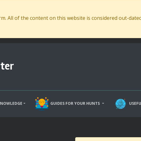
. All of the content on this website is considered out-dat
ter
KNOWLEDGE
GUIDES FOR YOUR HUNTS
USEFU