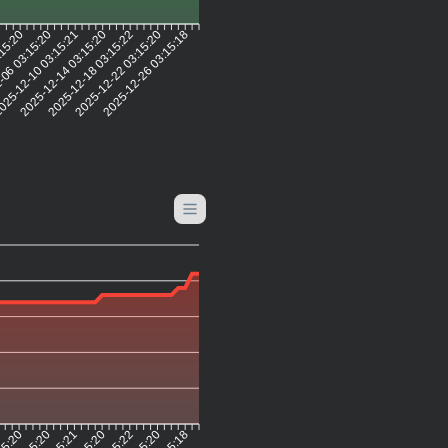
:15:20
-06 03:15:20
25-12-10 03:15:21
2025-12-14 03:15:20
2025-12-18 03:15:22
2025-12-22 03:15:20
2025-12-26 03:15:18