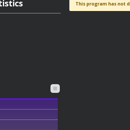
istics
This program has not d