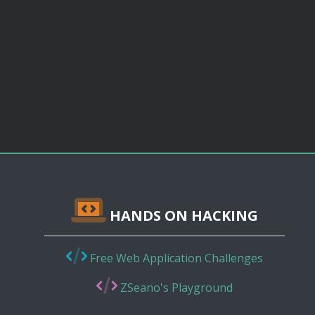
HANDS ON HACKING
Free Web Application Challenges
ZSeano's Playground