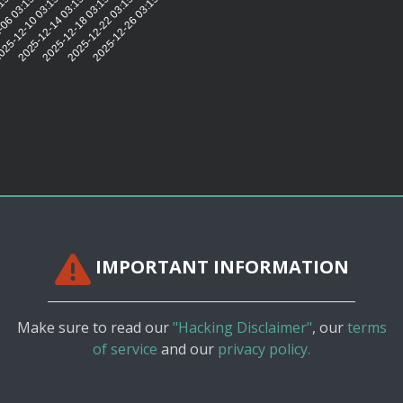
:15:20
06 03:15:20
25-12-10 03:15:21
2025-12-14 03:15:20
2025-12-18 03:15:22
2025-12-22 03:15:20
2025-12-26 03:15:18
IMPORTANT INFORMATION
Make sure to read our
"Hacking Disclaimer"
, our
terms
of service
and our
privacy policy.