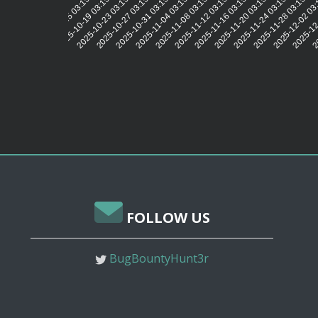
2025-10-19 03:15:19
2025-10-23 03:15:21
2025-10-27 03:15:20
2025-10-31 03:15:20
2025-11-04 03:15:20
2025-11-08 03:15:20
2025-11-12 03:15:20
2025-11-16 03:15:19
2025-11-20 03:15:22
2025-11-24 03:15:20
2025-11-28 03:15:20
2025-12-02 03
2025-12-
20
2025-10-15 03:15:19
FOLLOW US
BugBountyHunt3r