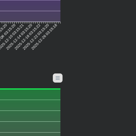
:15:20
-06 03:15:20
25-12-10 03:15:21
2025-12-14 03:15:20
2025-12-18 03:15:22
2025-12-22 03:15:20
2025-12-26 03:15:18