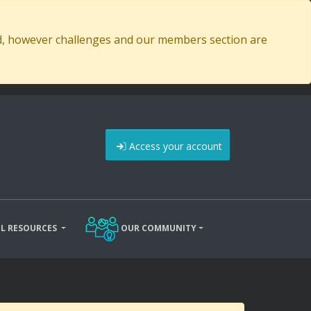
ed, however challenges and our members section are
Access your account
L RESOURCES
OUR COMMUNITY