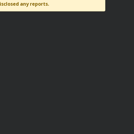
isclosed any reports.