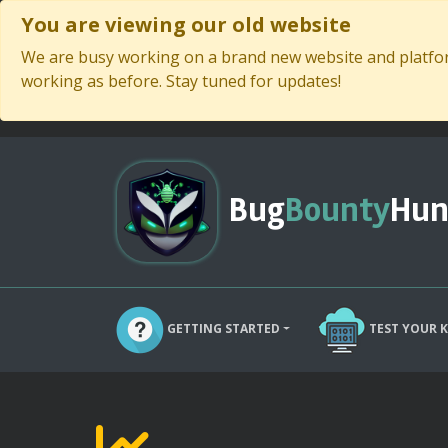
You are viewing our old website
We are busy working on a brand new website and platform
working as before. Stay tuned for updates!
Bug
Bounty
Hun
GETTING STARTED
TEST YOUR 