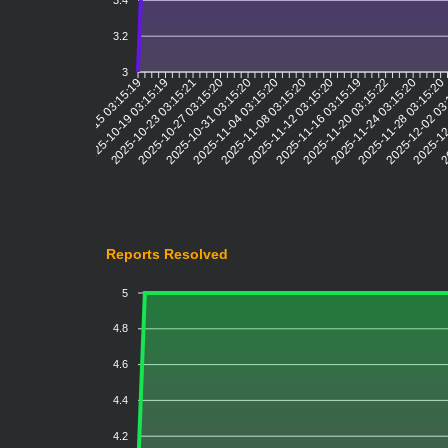
3.4
3.2
3
2025-10-19 03:15:19
2025-10-23 03:15:21
2025-10-27 03:15:20
2025-10-31 03:15:20
2025-11-04 03:15:20
2025-11-08 03:15:20
2025-11-12 03:15:20
2025-11-16 03:15:19
2025-11-20 03:15:22
2025-11-24 03:15:20
2025-11-28 03:15:20
2025-12-02 03
2025-12
20
2025-10-15 03:15:19
Reports Resolved
5
4.8
4.6
4.4
4.2