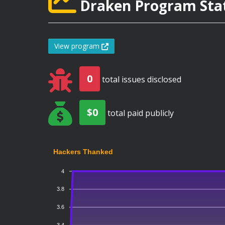
Draken Program Stat
View program
0
total issues disclosed
$0
total paid publicly
Hackers Thanked
4
3.8
3.6