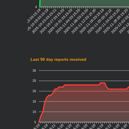
4
2025-10-19 03:15:19
2025-10-23 03:15:21
2025-10-27 03:15:20
2025-10-31 03:15:20
2025-11-04 03:15:20
2025-11-08 03:15:20
2025-11-12 03:15:20
2025-11-16 03:15:19
2025-11-20 03:15:22
2025-11-24 03:15:20
2025-11-28 03:15:20
2025-12-02 03
2025-12
20
2025-10-15 03:15:19
Last 90 day reports received
30
25
20
15
10
5