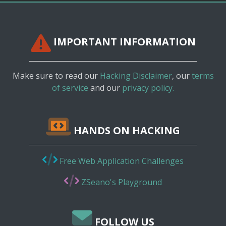
IMPORTANT INFORMATION
Make sure to read our
Hacking Disclaimer
, our
terms
of service
and our
privacy policy.
HANDS ON HACKING
Free Web Application Challenges
ZSeano's Playground
FOLLOW US