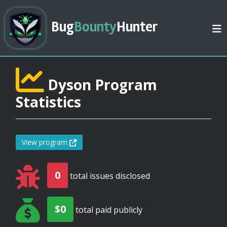
Bug
Bounty
Hunter
Dyson Program
Statistics
View program
0
total issues disclosed
$0
total paid publicly