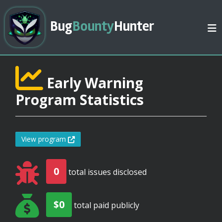
Bug
Bounty
Hunter
Early Warning
Program Statistics
View program
0
total issues disclosed
$0
total paid publicly