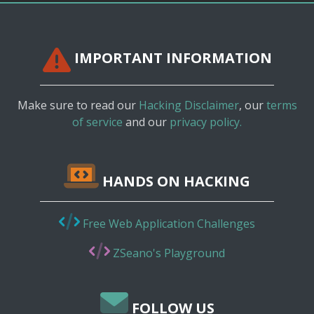
IMPORTANT INFORMATION
Make sure to read our
Hacking Disclaimer
, our
terms
of service
and our
privacy policy.
HANDS ON HACKING
Free Web Application Challenges
ZSeano's Playground
FOLLOW US