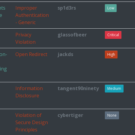
nts
Improper
sp1d3rs
Low
e
Authentication
- Generic
Privacy
glassofbeer
Critical
Violation
non-
Open Redirect
jackds
High
king
Information
tangent90ninety
Medium
Disclosure
Violation of
cybertiger
None
Secure Design
Principles