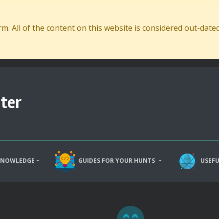
. All of the content on this website is considered out-dat
ter
KNOWLEDGE
GUIDES FOR YOUR HUNTS
USEFU