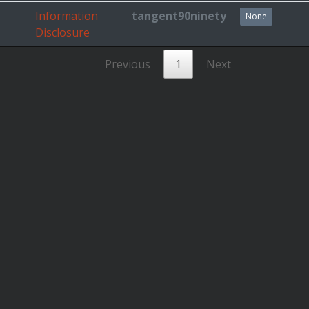
Information
tangent90ninety
None
Disclosure
Previous
1
Next