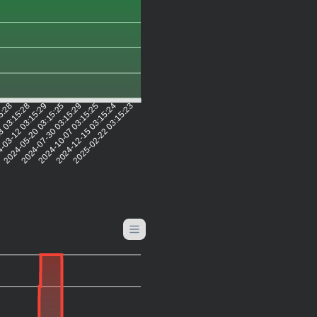
15:28
3 03:15:28
-03-12 03:15:29
2024-05-20 03:15:25
2024-07-30 03:15:29
2024-10-07 03:15:25
2024-12-15 03:15:24
2025-02-22 03:15:23