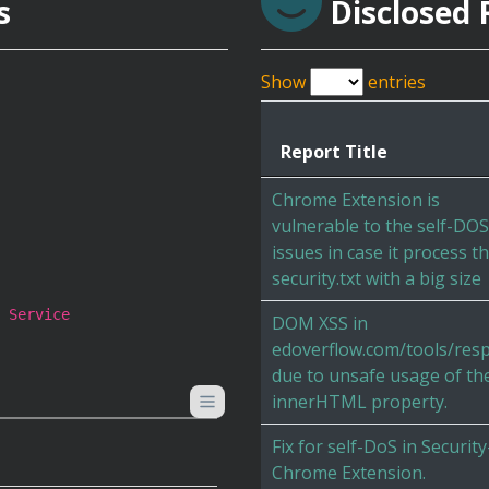
s
Disclosed 
Show
entries
Report Title
Chrome Extension is
vulnerable to the self-DOS
issues in case it process t
security.txt with a big size
 Service
DOM XSS in
edoverflow.com/tools/res
due to unsafe usage of th
innerHTML property.
Fix for self-DoS in Security
Chrome Extension.