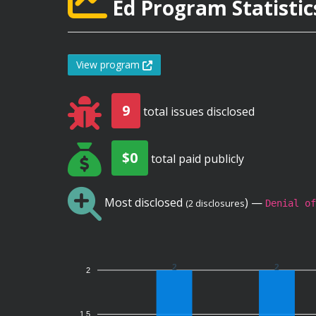
Ed Program Statistic
View program
9
total issues disclosed
$0
total paid publicly
Most disclosed
) —
(2 disclosures
Denial of
2
2
2
1.5