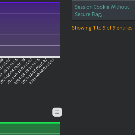
Session Cookie Without
Secure Flag,
Showing 1 to 9 of 9 entries
:26
03:15:26
2-26 03:15:25
2024-05-04 03:15:33
2024-07-11 03:15:27
2024-09-19 03:15:25
2024-11-26 03:15:27
2025-02-02 03:15:21