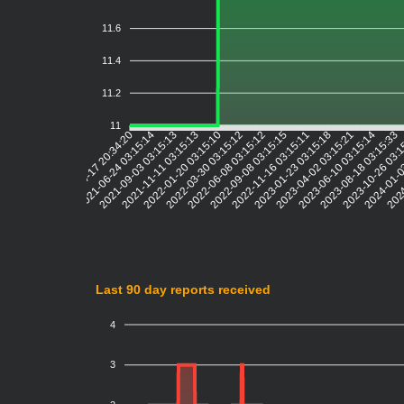
11.6
11.4
11.2
11
2021-06-24 03:15:14
2021-09-03 03:15:13
2021-11-11 03:15:13
2022-01-20 03:15:10
2022-03-30 03:15:12
2022-06-08 03:15:12
2022-09-08 03:15:15
2022-11-16 03:15:11
2023-01-23 03:15:18
2023-04-02 03:15:21
2023-06-10 03:15:14
2023-08-18 03:15:33
2023-10-26 03:
2024-01-0
2024
2021-04-17 20:34:20
Last 90 day reports received
4
3