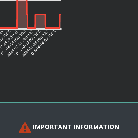
:26
03:15:26
2-26 03:15:25
2024-05-04 03:15:33
2024-07-11 03:15:27
2024-09-19 03:15:25
2024-11-26 03:15:27
2025-02-02 03:15:21
IMPORTANT INFORMATION