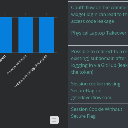
Oauth flow on the comme
widget login can lead to th
1
1
1
access code leakage
Physical Laptop Takeover
Possible to redirect to a (
irect
Violation of Secure Design Principles
Privacy Violation
existing) subdomain after
logging in via GitHub (lea
the token)
Session cookie missing
SecureFlag on
git.edoverflow.com.
Session Cookie Without
Secure Flag