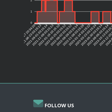
2
1
0
2021-06-23 03:15:13
2021-09-01 03:15:14
2021-11-08 03:15:13
2022-01-16 03:15:10
2022-03-25 03:15:12
2022-06-02 03:15:12
2022-08-09 03:15:14
2022-11-08 03:15:26
2023-01-14 03:15:22
2023-03-23 03:15:24
2023-05-30 03:15:14
2023-08-06 03:15:14
2023-10-13 03:15
2023-12-20 
2024-0
2021-04-17 20:34:20
FOLLOW US