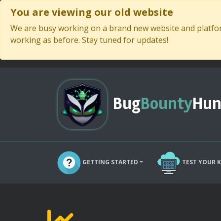
You are viewing our old website
We are busy working on a brand new website and platform
working as before. Stay tuned for updates!
Bug
Bounty
Hun
GETTING STARTED
TEST YOUR 