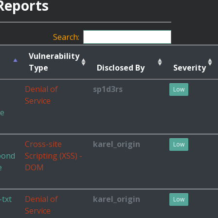
Reports
Search:
Vulnerability
Type
Disclosed By
Severity
Denial of
sp1d3rs
Low
Service
he
Cross-site
karel_origin
Low
pond
Scripting (XSS) -
e
DOM
-txt
Denial of
karel_origin
Low
Service