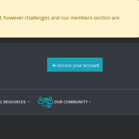
ed, however challenges and our members section are
Access your account
L RESOURCES
OUR COMMUNITY