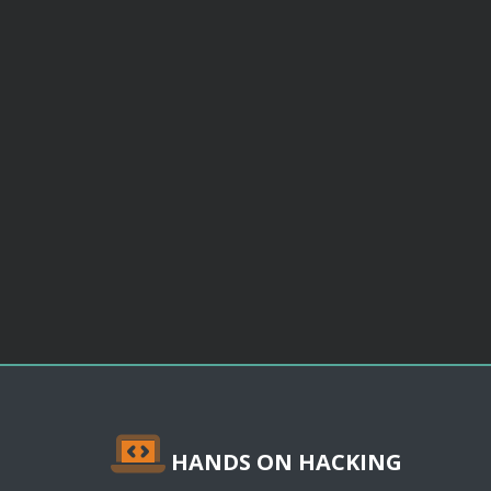
HANDS ON HACKING