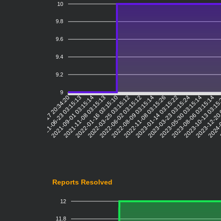
10
9.8
9.6
9.4
9.2
9
2021-06-23 03:15:13
2021-09-01 03:15:14
2021-11-08 03:15:13
2022-01-16 03:15:10
2022-03-25 03:15:12
2022-06-02 03:15:12
2022-08-09 03:15:14
2022-11-08 03:15:26
2023-01-14 03:15:22
2023-03-23 03:15:24
2023-05-30 03:15:14
2023-08-06 03:15:14
2023-10-13 03:15
2023-12-20 
2024-0
2021-04-17 20:34:20
Reports Resolved
12
11.8