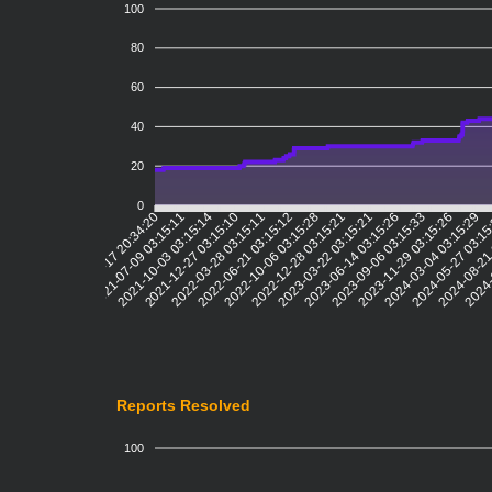
100
80
60
40
20
0
2021-07-09 03:15:11
2021-10-03 03:15:14
2021-12-27 03:15:10
2022-03-28 03:15:11
2022-06-21 03:15:12
2022-10-06 03:15:28
2022-12-28 03:15:21
2023-03-22 03:15:21
2023-06-14 03:15:26
2023-09-06 03:15:33
2023-11-29 03:15:26
2024-03-04 03:15:29
2024-05-27 03:1
2024-08-21
2024-
2021-04-17 20:34:20
Reports Resolved
100