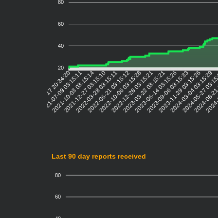
80
60
40
20
2021-07-09 03:15:11
2021-10-03 03:15:14
2021-12-27 03:15:10
2022-03-28 03:15:11
2022-06-21 03:15:12
2022-10-06 03:15:28
2022-12-28 03:15:21
2023-03-22 03:15:21
2023-06-14 03:15:26
2023-09-06 03:15:33
2023-11-29 03:15:26
2024-03-04 03:15:29
2024-05-27 03:1
2024-08-21
2024-
2021-04-17 20:34:20
Last 90 day reports received
80
60