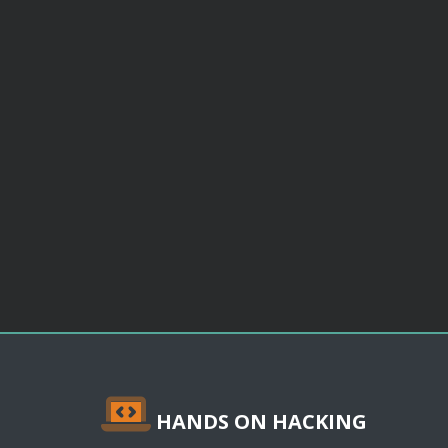
HANDS ON HACKING