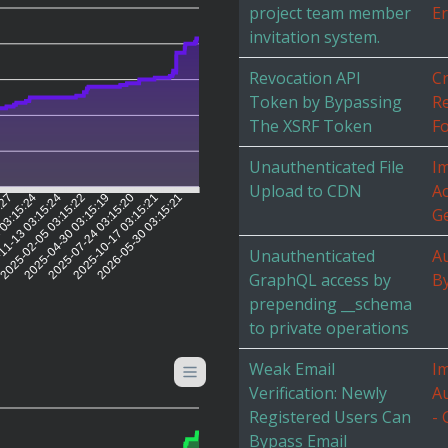
project team member
Er
invitation system.
Revocation API
Cr
Token by Bypassing
R
The XSRF Token
Fo
Unauthenticated File
I
Upload to CDN
Ac
5:27
 03:15:24
11-13 03:15:24
2025-02-05 03:15:22
2025-04-30 03:15:19
2025-07-24 03:15:20
2025-10-17 03:15:21
2026-05-30 03:15:21
G
Unauthenticated
Au
GraphQL access by
B
prepending __schema
to private operations
Weak Email
I
Verification: Newly
Au
Registered Users Can
- 
Bypass Email