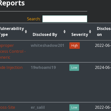
Reports
Search:
ulnerability
Disclo
Type
Disclosed By
Severity
on
mproper
whiteshadow201
2022-06
High
cess Control -
eneric
de Injection
19whoami19
2024-06
Low
oss-Site
er_salil
2022-06
Low