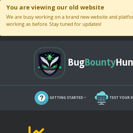
You are viewing our old website
We are busy working on a brand new website and platform
working as before. Stay tuned for updates!
Bug
Bounty
Hun
GETTING STARTED
TEST YOUR 