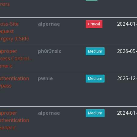
rors
oss-Site
alpernae
2024-01
Critical
equest
rgery (CSRF)
mproper
ph0r3nsic
2026-05
Medium
cess Control -
eneric
thentication
pwnie
2025-12
Medium
ypass
mproper
alpernae
2024-01
Medium
thentication
Generic