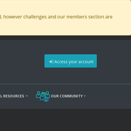
ed, however challenges and our members section are
Access your account
L RESOURCES
OUR COMMUNITY