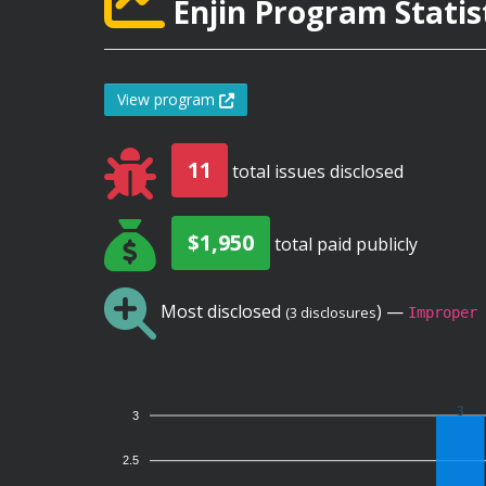
Enjin Program Statis
View program
11
total issues disclosed
$1,950
total paid publicly
Most disclosed
) —
(3 disclosures
Improper 
3
3
2.5