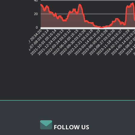
40
20
0
2021-07-08 03:15:14
2021-10-01 03:15:14
2021-12-24 03:15:13
2022-03-24 03:15:12
2022-06-16 03:15:15
2022-09-30 03:15:26
2022-12-21 03:15:19
2023-03-14 03:15:23
2023-06-05 03:15:26
2023-08-27 03:15:26
2023-11-18 03:15:27
2024-02-21 03:15:29
2024-05-14 03:15:
2024-08-07 0
2024-1
2
2021-04-17 20:34:20
FOLLOW US