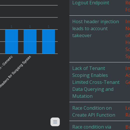
Logout Endpoint
R
Fo
Host header injection
I
1
1
1
leads to account
Ne
takeover
o
H
Sc
S
eaders for Scripting Syntax
n - Generic
Lack of Tenant
I
Scoping Enables
Ac
Limited Cross-Tenant
G
Data Querying and
Mutation
Race Condition on
L
Create API Function
Ra
Race condition via
Bu