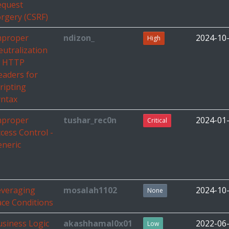
equest
rgery (CSRF)
mproper
ndizon_
2024-10
High
utralization
f HTTP
eaders for
ripting
yntax
mproper
tushar_rec0n
2024-01
Critical
cess Control -
eneric
everaging
mosalah1102
2024-10
None
ce Conditions
siness Logic
akashhamal0x01
2022-06
Low