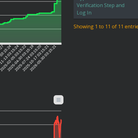
Verification Step and
Log In
Showing 1 to 11 of 11 entri
5:27
 03:15:24
11-13 03:15:24
2025-02-05 03:15:22
2025-04-30 03:15:19
2025-07-24 03:15:20
2025-10-17 03:15:21
2026-05-30 03:15:21