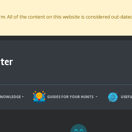
. All of the content on this website is considered out-dat
ter
KNOWLEDGE
GUIDES FOR YOUR HUNTS
USEFU