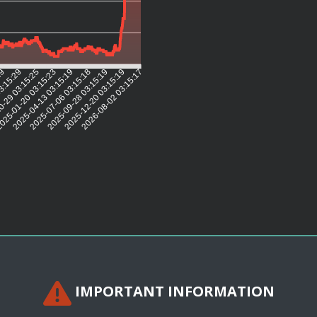
29
3:15:29
0-29 03:15:25
025-01-20 03:15:23
2025-04-13 03:15:19
2025-07-06 03:15:18
2025-09-28 03:15:19
2025-12-20 03:15:19
2026-08-02 03:15:17
IMPORTANT INFORMATION