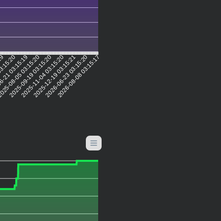
:19
03:15:20
6-21 03:15:19
025-08-05 03:15:20
2025-09-19 03:15:20
2025-11-04 03:15:20
2025-12-19 03:15:21
2026-06-23 03:15:20
2026-08-08 03:15:17