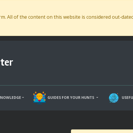
. All of the content on this website is considered out-dat
ter
KNOWLEDGE
GUIDES FOR YOUR HUNTS
USEFU