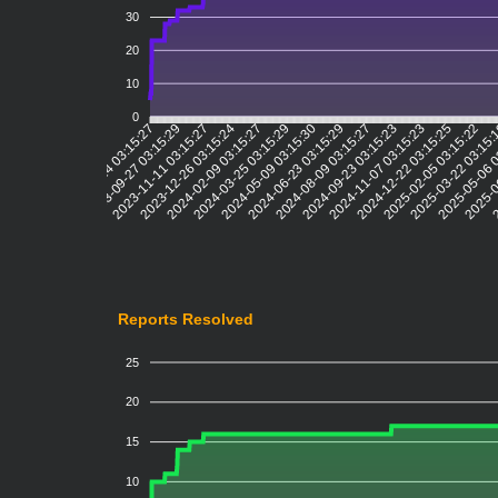
30
20
10
0
2023-09-27 03:15:29
2023-11-11 03:15:27
2023-12-26 03:15:24
2024-02-09 03:15:27
2024-03-25 03:15:29
2024-05-09 03:15:30
2024-06-23 03:15:29
2024-08-09 03:15:27
2024-09-23 03:15:23
2024-11-07 03:15:23
2024-12-22 03:15:25
2025-02-05 03:15:22
2025-03-22 03:15
2025-05-06 
2025-0
2
2023-05-24 03:15:27
Reports Resolved
25
20
15
10