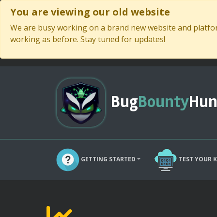
You are viewing our old website
We are busy working on a brand new website and platform
working as before. Stay tuned for updates!
Bug
Bounty
Hun
GETTING STARTED
TEST YOUR 