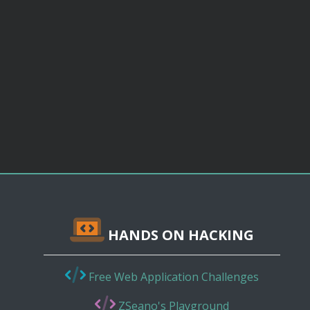
HANDS ON HACKING
Free Web Application Challenges
ZSeano's Playground