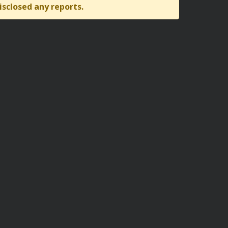
isclosed any reports.