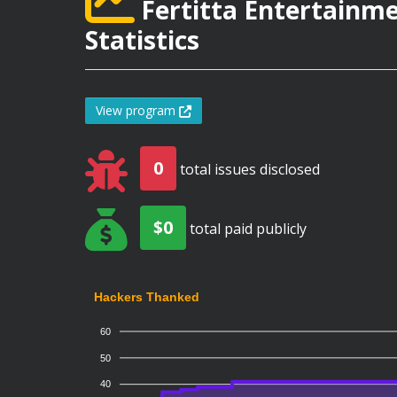
Fertitta Entertainm
Statistics
View program
0
total issues disclosed
$0
total paid publicly
Hackers Thanked
60
50
40