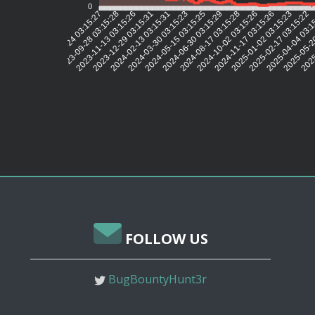
0
2023-09-28 03:15:28
2023-11-13 03:15:26
2023-12-29 03:15:31
2024-02-13 03:15:31
2024-03-30 03:15:23
2024-05-15 03:15:25
2024-06-30 03:15:29
2024-08-17 03:15:28
2024-10-02 03:15:26
2024-11-17 03:15:26
2025-01-02 03:15:23
2025-02-17 03:15:22
2025-04-04 03:1
2025-05-2
2025
2023-05-24 03:15:27
FOLLOW US
BugBountyHunt3r