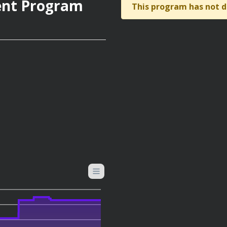
ent Program
This program has not d