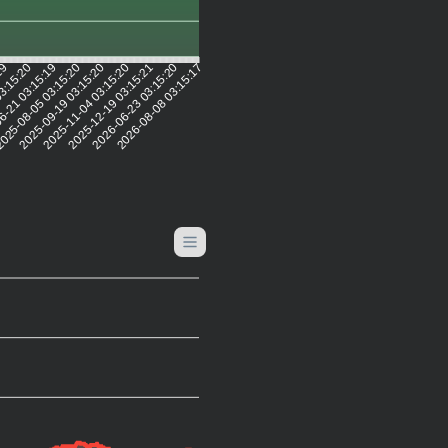
:19
03:15:20
6-21 03:15:19
025-08-05 03:15:20
2025-09-19 03:15:20
2025-11-04 03:15:20
2025-12-19 03:15:21
2026-06-23 03:15:20
2026-08-08 03:15:17