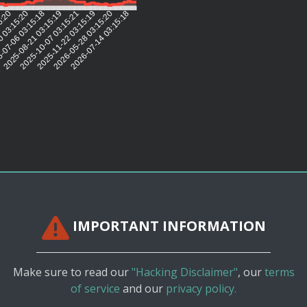
5:20
0 03:15:20
-07-06 03:15:18
2025-08-21 03:15:19
2025-10-07 03:15:21
2025-11-22 03:15:19
2026-05-28 03:15:20
2026-07-14 03:15:18
IMPORTANT INFORMATION
Make sure to read our
"Hacking Disclaimer"
, our
terms
of service
and our
privacy policy.