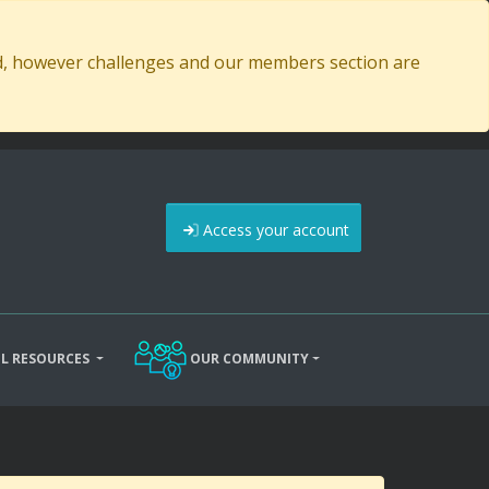
ed, however challenges and our members section are
Access your account
L RESOURCES
OUR COMMUNITY