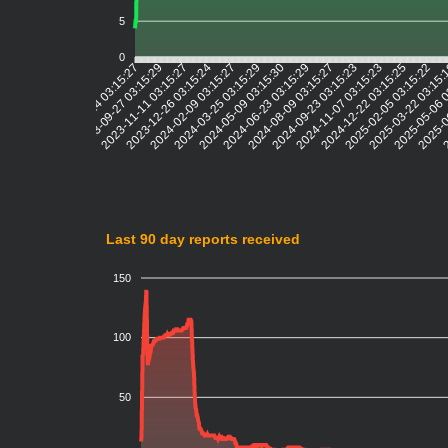
5
0
2023-09-27 03:15:29
2023-11-11 03:15:27
2023-12-26 03:15:24
2024-02-09 03:15:27
2024-03-25 03:15:29
2024-05-09 03:15:30
2024-06-23 03:15:29
2024-08-09 03:15:27
2024-09-23 03:15:23
2024-11-07 03:15:23
2024-12-22 03:15:25
2025-02-05 03:15:22
2025-03-22 03:15
2025-05-06 
2025-0
2
2023-05-24 03:15:27
Last 90 day reports received
150
100
50