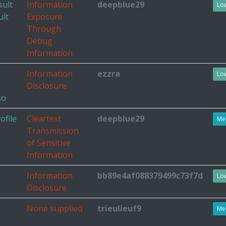
sult
Information
deepblue29
Lo
ult
Exposure
Through
Debug
Information
Information
ezzra
Lo
Disclosure
so
ofile
Cleartext
deepblue29
Me
Transmission
of Sensitive
Information
Information
bb89e4af088379499c73f7d
Lo
Disclosure
None supplied
trieulieuf9
Me