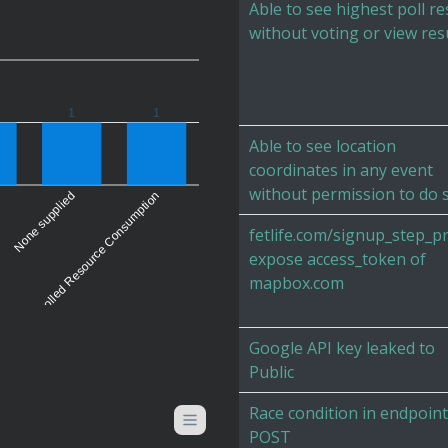
Able to see highest poll re
without voting or view res
1
1
Able to see location
coordinates in any event
without permission to do 
Uncontrolled Resource Consumption
None supplied
fetlife.com/signup_step_pr
expose access_token of
mapbox.com
Google API key leaked to
Public
Race condition in endpoint
POST