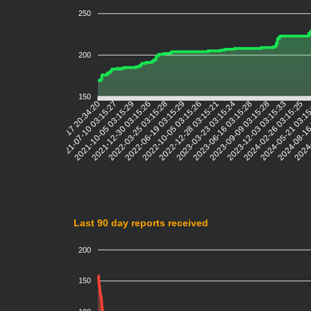
250
200
150
2021-07-10 03:15:27
2021-10-05 03:15:29
2021-12-30 03:15:26
2022-03-25 03:15:28
2022-06-19 03:15:29
2022-10-05 03:15:26
2022-12-28 03:15:21
2023-03-23 03:15:24
2023-06-16 03:15:28
2023-09-09 03:15:28
2023-12-03 03:15:33
2024-02-26 03:15:25
2024-05-21 03:1
2024-08-16
2024-
2021-04-17 20:34:20
Last 90 day reports received
200
150