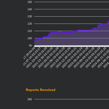
150
140
130
120
110
100
90
2021-07-10 03:15:27
2021-10-05 03:15:29
2021-12-30 03:15:26
2022-03-25 03:15:28
2022-06-19 03:15:29
2022-10-05 03:15:26
2022-12-28 03:15:21
2023-03-23 03:15:24
2023-06-16 03:15:28
2023-09-09 03:15:28
2023-12-03 03:15:33
2024-02-26 03:15:25
2024-05-21 03:1
2024-08-16
2024-
2021-04-17 20:34:20
Reports Resolved
300