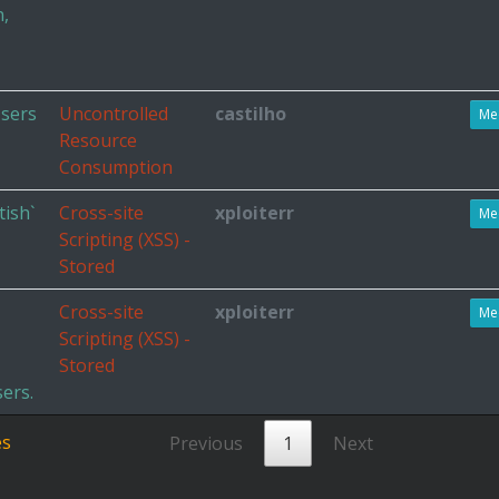
n,
Users
Uncontrolled
castilho
Me
Resource
Consumption
tish`
Cross-site
xploiterr
Me
Scripting (XSS) -
Stored
Cross-site
xploiterr
Me
Scripting (XSS) -
Stored
ers.
es
Previous
1
Next