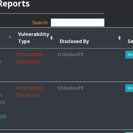
Reports
Search:
Vulnerability
Type
Disclosed By
Se
Information
trieulieuf9
Me
n
Disclosure
Information
trieulieuf9
Me
h
Disclosure
ort
id}