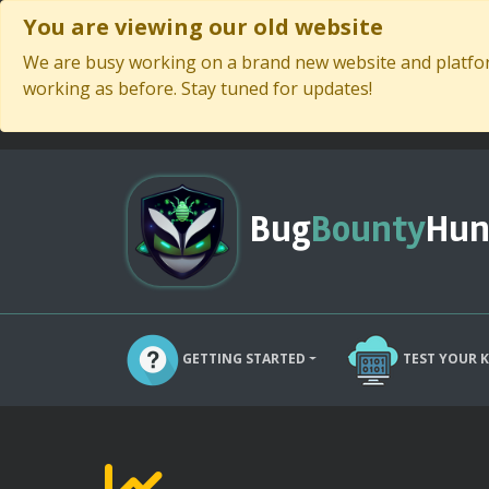
You are viewing our old website
We are busy working on a brand new website and platform
working as before. Stay tuned for updates!
Bug
Bounty
Hun
GETTING STARTED
TEST YOUR 