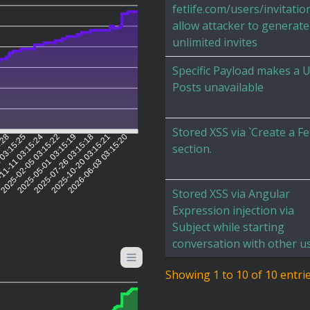
fetlife.com/users/invitatio
allow attacker to generate
unlimited invites
Specific Payload makes a 
Posts unavailable
Stored XSS via `Create a Fe
5:28
 03:15:25
11-11 03:15:24
2025-02-05 03:15:22
2025-05-01 03:15:19
2025-07-26 03:15:18
2025-10-20 03:15:21
2026-06-03 03:15:20
section.
Stored XSS via Angular
Expression injection via
Subject while starting
conversation with other us
Showing 1 to 10 of 10 entri