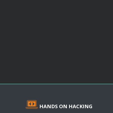
HANDS ON HACKING