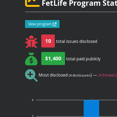
FetLife Program Stat
View program
10
total issues disclosed
$1,400
total paid publicly
Most disclosed
) —
(4 disclosures
Informati
4
4
3