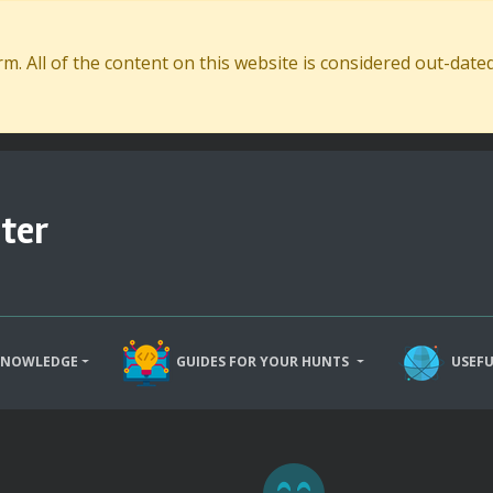
. All of the content on this website is considered out-dat
ter
KNOWLEDGE
GUIDES FOR YOUR HUNTS
USEFU