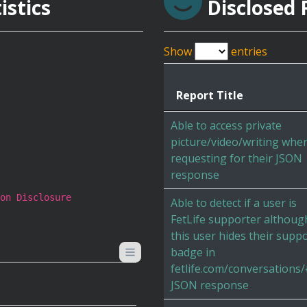
istics
Disclosed 
Show
entries
Report Title
Able to access private
picture/video/writing whe
requesting for their JSON
response
on Disclosure
Able to detect if a user is
FetLife supporter althoug
this user hides their supp
badge in
fetlife.com/conversations/{
JSON response