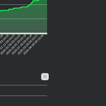
5:28
 03:15:25
11-11 03:15:24
2025-02-05 03:15:22
2025-05-01 03:15:19
2025-07-26 03:15:18
2025-10-20 03:15:21
2026-06-03 03:15:20