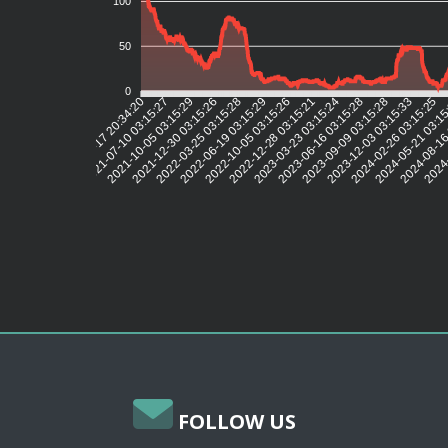
100
50
0
2021-07-10 03:15:27
2021-10-05 03:15:29
2021-12-30 03:15:26
2022-03-25 03:15:28
2022-06-19 03:15:29
2022-10-05 03:15:26
2022-12-28 03:15:21
2023-03-23 03:15:24
2023-06-16 03:15:28
2023-09-09 03:15:28
2023-12-03 03:15:33
2024-02-26 03:15:25
2024-05-21 03:1
2024-08-16
2024-
2021-04-17 20:34:20
FOLLOW US