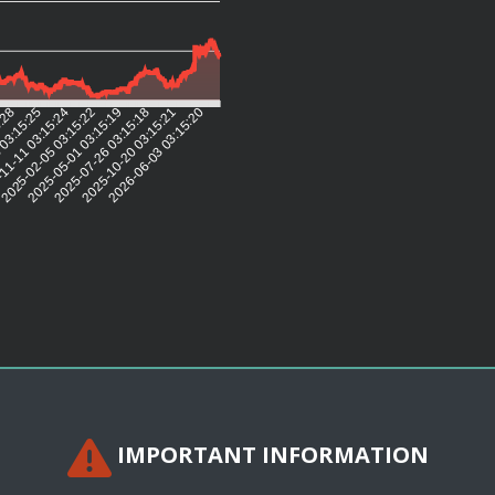
5:28
 03:15:25
11-11 03:15:24
2025-02-05 03:15:22
2025-05-01 03:15:19
2025-07-26 03:15:18
2025-10-20 03:15:21
2026-06-03 03:15:20
IMPORTANT INFORMATION