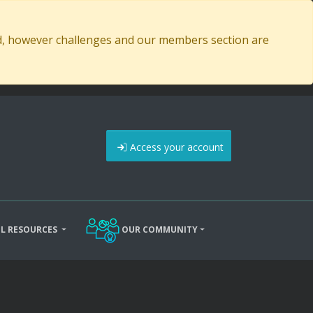
ed, however challenges and our members section are
Access your account
L RESOURCES
OUR COMMUNITY