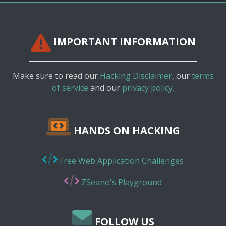
IMPORTANT INFORMATION
Make sure to read our
Hacking Disclaimer
, our
terms
of service
and our
privacy policy.
HANDS ON HACKING
Free Web Application Challenges
ZSeano's Playground
FOLLOW US