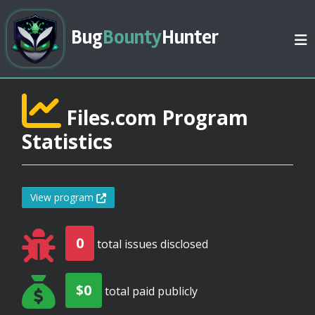
Bug
Bounty
Hunter
Files.com Program
Statistics
View program
0
total issues disclosed
$0
total paid publicly