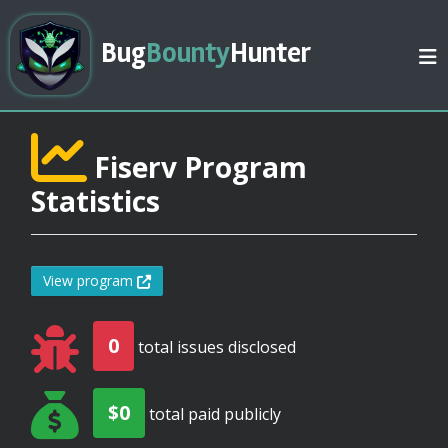
Bug
Bounty
Hunter
Fiserv Program
Statistics
View program
0
total issues disclosed
$0
total paid publicly