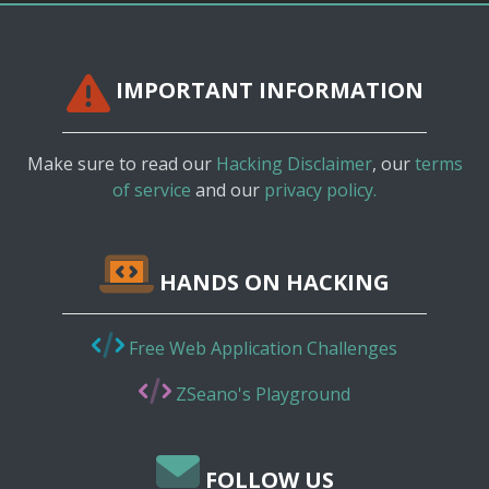
IMPORTANT INFORMATION
Make sure to read our
Hacking Disclaimer
, our
terms
of service
and our
privacy policy.
HANDS ON HACKING
Free Web Application Challenges
ZSeano's Playground
FOLLOW US