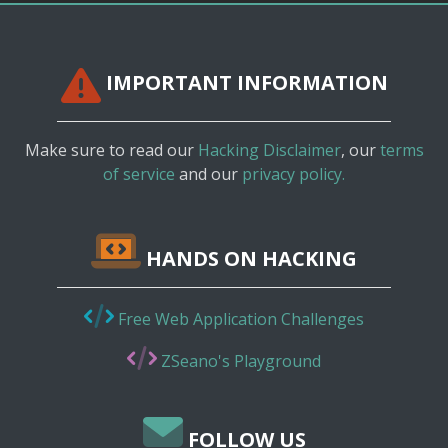
IMPORTANT INFORMATION
Make sure to read our
Hacking Disclaimer
, our
terms
of service
and our
privacy policy.
HANDS ON HACKING
Free Web Application Challenges
ZSeano's Playground
FOLLOW US