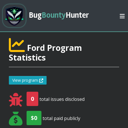
Bug
Bounty
Hunter
Ford Program
Statistics
View program
0
total issues disclosed
$0
total paid publicly