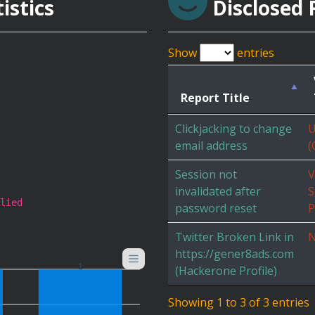
istics
Disclosed 
Show
entries
Report Title
Clickjacking to change
U
email address
(
Session not
V
invalidated after
S
lied
password reset
P
Twitter Broken Link in
N
https://gener8ads.com
1
(Hackerone Profile)
Showing 1 to 3 of 3 entries