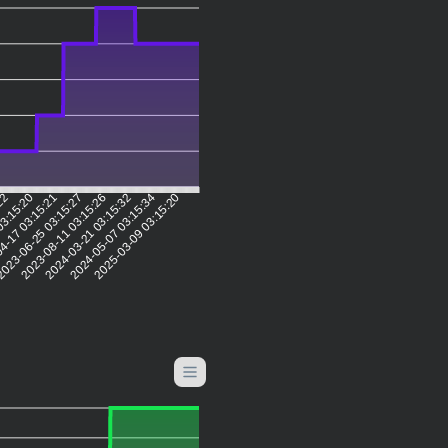
:22
03:15:20
4-17 03:15:21
023-06-25 03:15:27
2023-08-11 03:15:26
2024-03-21 03:15:32
2024-05-07 03:15:34
2025-03-09 03:15:20