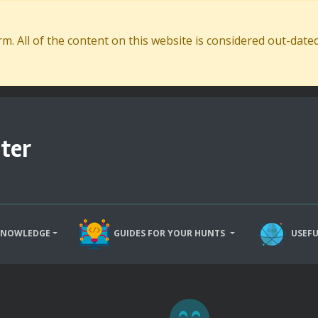
. All of the content on this website is considered out-dat
ter
KNOWLEDGE
GUIDES FOR YOUR HUNTS
USEFU