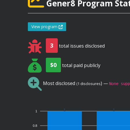
Gener8 Program Stat
View program
3
total issues disclosed
$0
total paid publicly
Most disclosed
) —
(1 disclosures
None supp
1
1
1
0.8