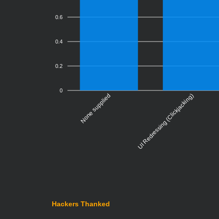
0.6
0.4
0.2
0
None supplied
Violati
UI Redressing (Clickjacking)
Hackers Thanked