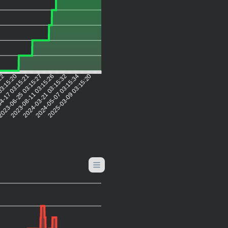
:22
03:15:20
4-17 03:15:21
023-06-25 03:15:27
2023-08-11 03:15:26
2024-03-21 03:15:32
2024-05-07 03:15:34
2025-03-09 03:15:20