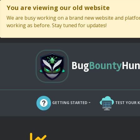
You are viewing our old website
We are busy working on a brand new website and platform
working as before. Stay tuned for updates!
Bug
Bounty
Hun
GETTING STARTED
TEST YOUR 