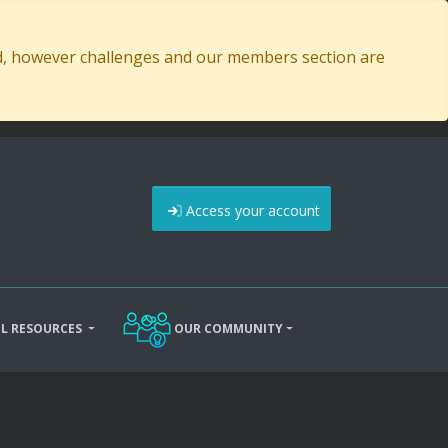
ed, however challenges and our members section are
Access your account
L RESOURCES
OUR COMMUNITY