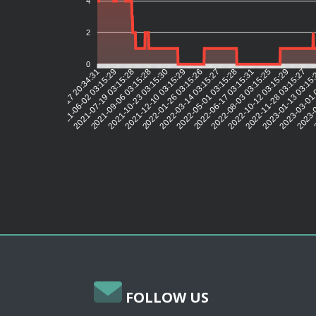
4
2
0
2021-06-02 03:15:29
2021-07-19 03:15:28
2021-09-06 03:15:28
2021-10-23 03:15:30
2021-12-10 03:15:29
2022-01-26 03:15:26
2022-03-14 03:15:27
2022-05-01 03:15:28
2022-06-17 03:15:31
2022-08-03 03:15:25
2022-10-12 03:15:29
2022-11-28 03:15:27
2023-01-13 03:15
2023-03-01 
2023-0
2
2021-04-17 20:34:31
FOLLOW US