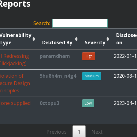
Reports
Search:
Vulnerability
Disclose
Type
Disclosed By
Severity
on
I Redressing
paramdham
2022-01-1
High
Clickjacking)
iolation of
5hu8h4m_n4g4
2020-08-1
Medium
ecure Design
rinciples
one supplied
0ctopu3
2023-04-1
Low
Previous
1
Next