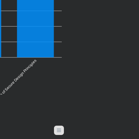
on of Secure Design Principles