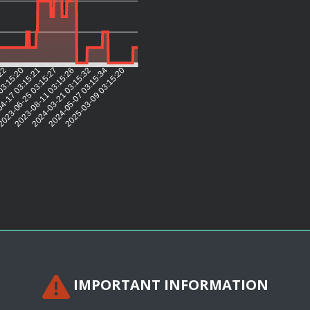
:22
03:15:20
4-17 03:15:21
023-06-25 03:15:27
2023-08-11 03:15:26
2024-03-21 03:15:32
2024-05-07 03:15:34
2025-03-09 03:15:20
IMPORTANT INFORMATION