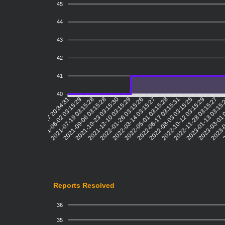
45
44
43
42
41
40
2021-06-02 03:15:29
2021-07-19 03:15:28
2021-09-06 03:15:28
2021-10-23 03:15:30
2021-12-10 03:15:29
2022-01-26 03:15:26
2022-03-14 03:15:27
2022-05-01 03:15:28
2022-06-17 03:15:31
2022-08-03 03:15:25
2022-10-12 03:15:29
2022-11-28 03:15:27
2023-01-13 03:15
2023-03-01 
2023-0
2
2021-04-17 20:34:31
Reports Resolved
36
35