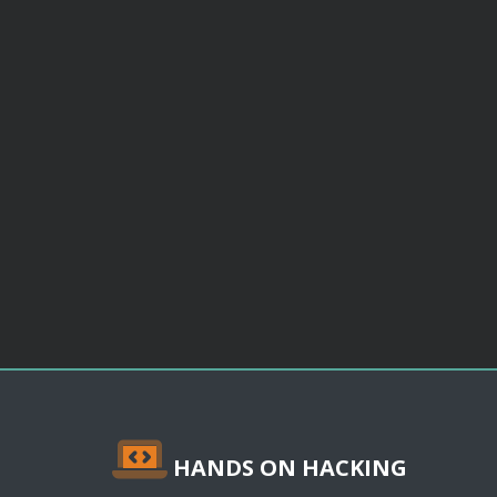
HANDS ON HACKING