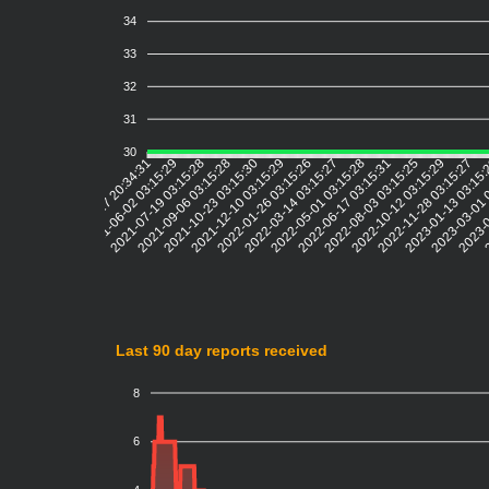
34
33
32
31
30
2021-06-02 03:15:29
2021-07-19 03:15:28
2021-09-06 03:15:28
2021-10-23 03:15:30
2021-12-10 03:15:29
2022-01-26 03:15:26
2022-03-14 03:15:27
2022-05-01 03:15:28
2022-06-17 03:15:31
2022-08-03 03:15:25
2022-10-12 03:15:29
2022-11-28 03:15:27
2023-01-13 03:15
2023-03-01 
2023-0
2
2021-04-17 20:34:31
Last 90 day reports received
8
6