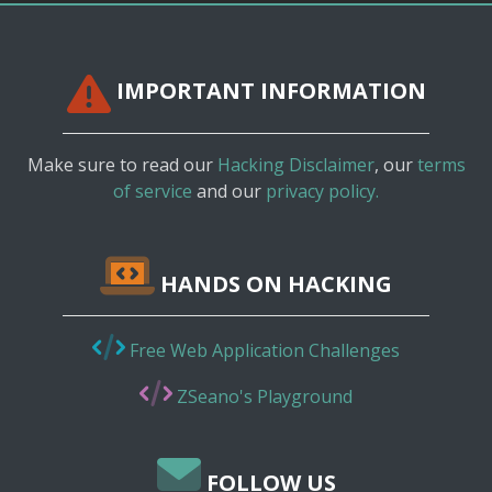
IMPORTANT INFORMATION
Make sure to read our
Hacking Disclaimer
, our
terms
of service
and our
privacy policy.
HANDS ON HACKING
Free Web Application Challenges
ZSeano's Playground
FOLLOW US