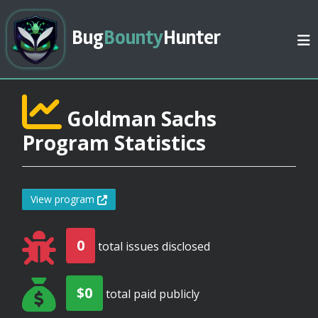
Bug
Bounty
Hunter
Goldman Sachs
Program Statistics
View program
0
total issues disclosed
$0
total paid publicly