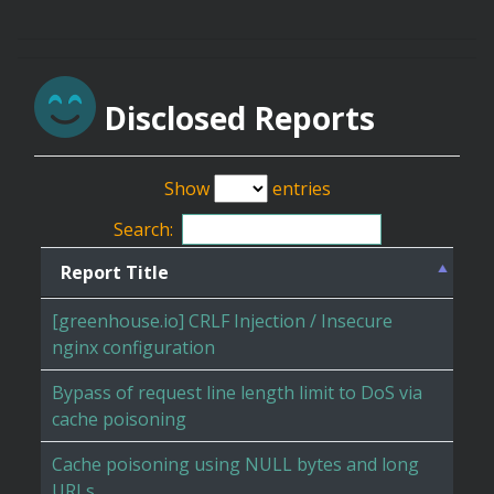
Disclosed Reports
Show
entries
Search:
Report Title
[greenhouse.io] CRLF Injection / Insecure
nginx configuration
Bypass of request line length limit to DoS via
cache poisoning
Cache poisoning using NULL bytes and long
URLs