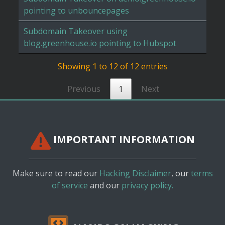
pointing to unbouncepages
Subdomain Takeover using
blog.greenhouse.io pointing to Hubspot
Showing 1 to 12 of 12 entries
Previous
1
Next
IMPORTANT INFORMATION
Make sure to read our
Hacking Disclaimer
, our
terms
of service
and our
privacy policy.