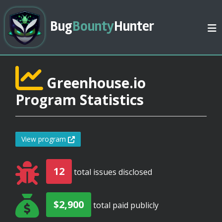
Bug
Bounty
Hunter
Greenhouse.io
Program Statistics
View program
12
total issues disclosed
$2,900
total paid publicly