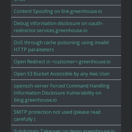
Content Spoofing on link.greenhouse.io
Debug information disclosure on oauth-
redirector.services.greenhouse.io
DoS through cache poisoning using invalid
HTTP parameters
Open Redirect in <customer>.greenhouse.io
Open S3 Bucket Accessible by any Aws User
openssh-server Forced Command Handling
Information Disclosure Vulnerability on
blog.greenhouse.io
SMTP protection not used (please read
carefully )
Subdomain Takeover on demo.greenhouse.io