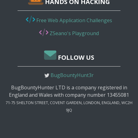
HANDS ON HACKING
Free Web Application Challenges
ZSeano's Playground
FOLLOW US
BugBountyHunt3r
BugBountyHunter LTD is a company registered in
England and Wales with company number 13455081
71-75 SHELTON STREET, COVENT GARDEN, LONDON, ENGLAND, WC2H
9JQ