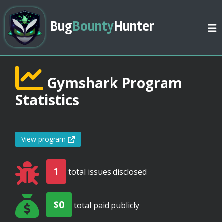
Bug
Bounty
Hunter
Gymshark Program
Statistics
View program
1
total issues disclosed
$0
total paid publicly