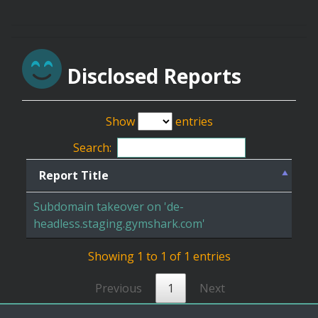
Disclosed Reports
Show
entries
Search:
Report Title
Subdomain takeover on 'de-
headless.staging.gymshark.com'
Showing 1 to 1 of 1 entries
Previous
1
Next