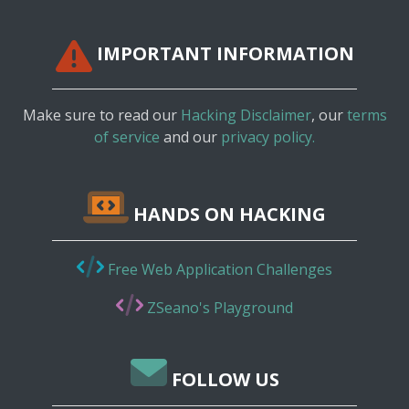
IMPORTANT INFORMATION
Make sure to read our
Hacking Disclaimer
, our
terms
of service
and our
privacy policy.
HANDS ON HACKING
Free Web Application Challenges
ZSeano's Playground
FOLLOW US