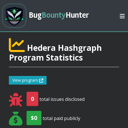
Bug
Bounty
Hunter
Hedera Hashgraph
Program Statistics
View program
0
total issues disclosed
$0
total paid publicly