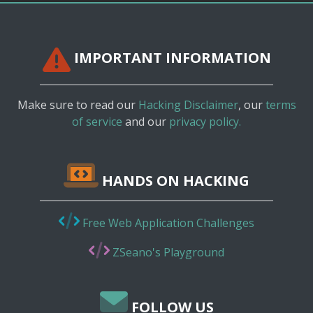
IMPORTANT INFORMATION
Make sure to read our
Hacking Disclaimer
, our
terms
of service
and our
privacy policy.
HANDS ON HACKING
Free Web Application Challenges
ZSeano's Playground
FOLLOW US