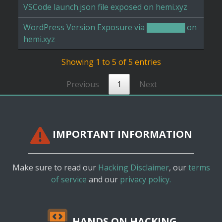
VSCode launch.json file exposed on hemi.xyz
WordPress Version Exposure via ███████ on
hemi.xyz
Showing 1 to 5 of 5 entries
Previous
1
Next
IMPORTANT INFORMATION
Make sure to read our
Hacking Disclaimer
, our
terms
of service
and our
privacy policy.
HANDS ON HACKING