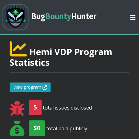
Bug
Bounty
Hunter
Hemi VDP Program
Statistics
View program
5
total issues disclosed
$0
total paid publicly