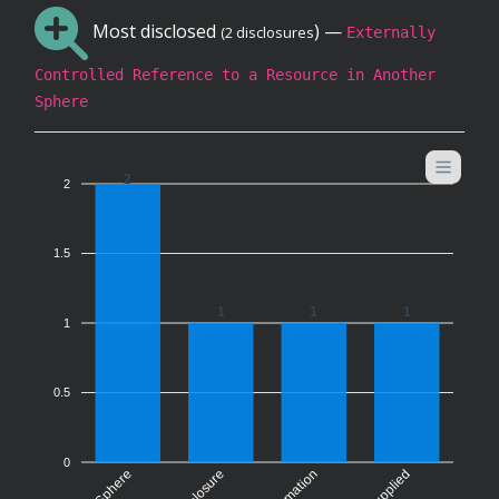
Most disclosed
) —
(2 disclosures
Externally
Controlled Reference to a Resource in Another
Sphere
2
2
1.5
1
1
1
1
0.5
0