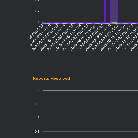
1.4
1.2
1
2025-05-02 03:15:20
2025-05-18 03:15:19
2025-06-04 03:15:21
2025-06-20 03:15:18
2025-07-06 03:15:18
2025-07-22 03:15:19
2025-08-07 03:15:21
2025-08-23 03:15:20
2025-09-08 03:15:20
2025-09-24 03:15:21
2025-10-11 03:15:21
2025-10-27 03:15:20
2025-11-12 03:15
2025-11-28 
2025-1
2
2025-04-16 03:15:19
Reports Resolved
2
1.5
1
0.5