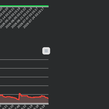
:20
03:15:20
2-14 03:15:21
026-05-20 03:15:19
2026-06-05 03:15:22
2026-06-21 03:15:19
2026-07-07 03:15:17
2026-07-24 03:15:17