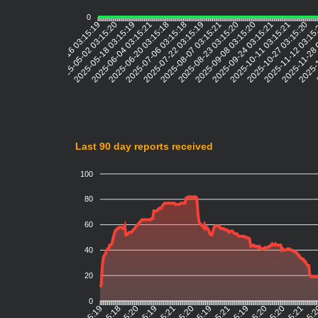
0
2025-05-02 03:15:20
2025-05-18 03:15:19
2025-06-04 03:15:21
2025-06-20 03:15:18
2025-07-06 03:15:18
2025-07-22 03:15:19
2025-08-07 03:15:21
2025-08-23 03:15:20
2025-09-08 03:15:20
2025-09-24 03:15:21
2025-10-11 03:15:21
2025-10-27 03:15:20
2025-11-12 03:15
2025-11-28 
2025-1
2
2025-04-16 03:15:19
Last 90 day reports received
100
80
60
40
20
0