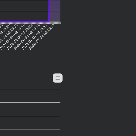
:20
03:15:20
2-14 03:15:21
026-05-20 03:15:19
2026-06-05 03:15:22
2026-06-21 03:15:19
2026-07-07 03:15:17
2026-07-24 03:15:17