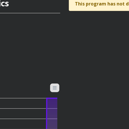
ics
This program has not d