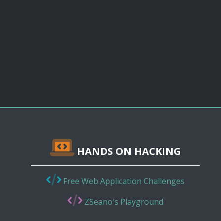
HANDS ON HACKING
Free Web Application Challenges
ZSeano's Playground