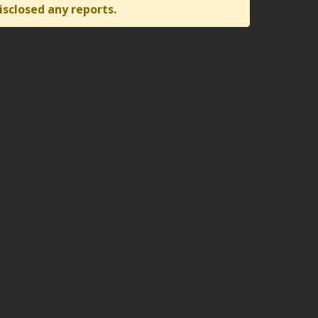
isclosed any reports.