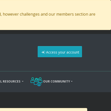
ed, however challenges and our members section are
Access your account
L RESOURCES
OUR COMMUNITY