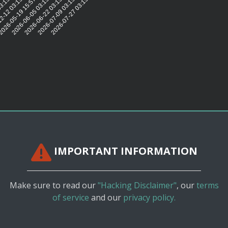
20
03:15:21
2-12 03:15:20
026-05-19 15:57:46
2026-06-05 03:15:22
2026-06-22 03:15:19
2026-07-09 03:15:18
2026-07-27 03:15:19
IMPORTANT INFORMATION
Make sure to read our
"Hacking Disclaimer"
, our
terms
of service
and our
privacy policy.