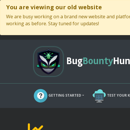
You are viewing our old website
We are busy working on a brand new website and platform
working as before. Stay tuned for updates!
Bug
Bounty
Hun
GETTING STARTED
TEST YOUR 