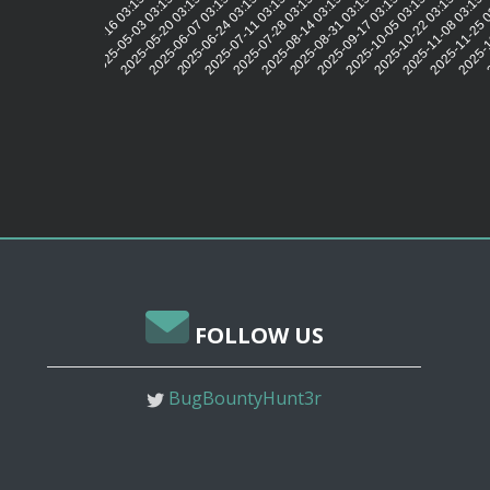
2025-05-03 03:15:18
2025-05-20 03:15:20
2025-06-07 03:15:19
2025-06-24 03:15:21
2025-07-11 03:15:20
2025-07-28 03:15:19
2025-08-14 03:15:21
2025-08-31 03:15:19
2025-09-17 03:15:20
2025-10-05 03:15:20
2025-10-22 03:15:21
2025-11-08 03:15:
2025-11-25 
2025-1
2
2025-04-16 03:15:19
FOLLOW US
BugBountyHunt3r