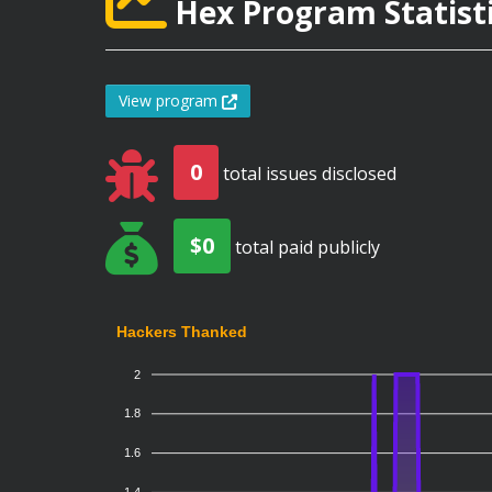
Hex Program Statist
View program
0
total issues disclosed
$0
total paid publicly
Hackers Thanked
2
1.8
1.6