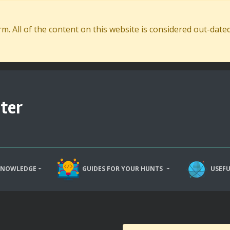
. All of the content on this website is considered out-dat
ter
KNOWLEDGE
GUIDES FOR YOUR HUNTS
USEFU