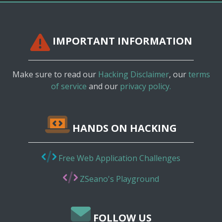
IMPORTANT INFORMATION
Make sure to read our
Hacking Disclaimer
, our
terms
of service
and our
privacy policy.
HANDS ON HACKING
Free Web Application Challenges
ZSeano's Playground
FOLLOW US