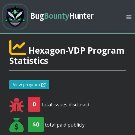
Bug
Bounty
Hunter
Hexagon-VDP Program
Statistics
View program
0
total issues disclosed
$0
total paid publicly