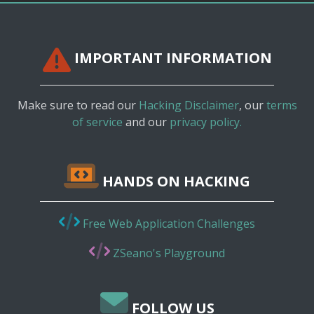
IMPORTANT INFORMATION
Make sure to read our
Hacking Disclaimer
, our
terms
of service
and our
privacy policy.
HANDS ON HACKING
Free Web Application Challenges
ZSeano's Playground
FOLLOW US