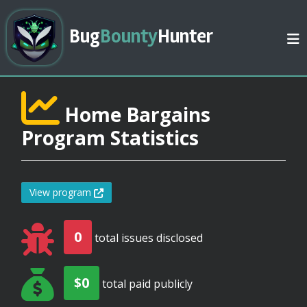
Bug
Bounty
Hunter
Home Bargains
Program Statistics
View program
0
total issues disclosed
$0
total paid publicly