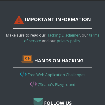
IMPORTANT INFORMATION
Make sure to read our
Hacking Disclaimer
, our
terms
of service
and our
privacy policy.
HANDS ON HACKING
Free Web Application Challenges
ZSeano's Playground
FOLLOW US