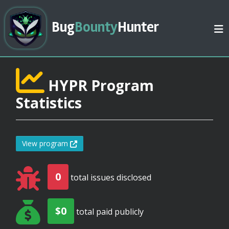
Bug
Bounty
Hunter
HYPR Program
Statistics
View program
0
total issues disclosed
$0
total paid publicly