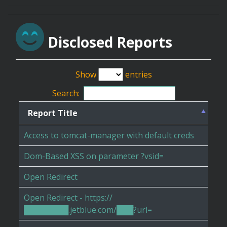
Disclosed Reports
Show
entries
Search:
Report Title
Access to tomcat-manager with default creds
Dom-Based XSS on parameter ?vsid=
Open Redirect
Open Redirect - https://
████████.jetblue.com/███?url=