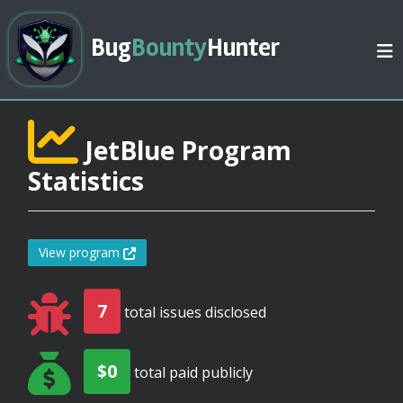
Bug
Bounty
Hunter
JetBlue Program
Statistics
View program
7
total issues disclosed
$0
total paid publicly