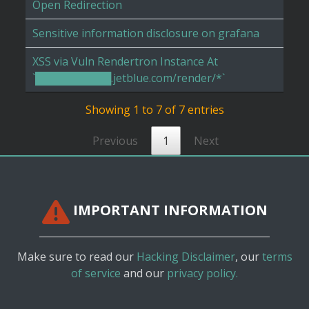
Open Redirection
Sensitive information disclosure on grafana
XSS via Vuln Rendertron Instance At
`██████████.jetblue.com/render/*`
Showing 1 to 7 of 7 entries
Previous
1
Next
IMPORTANT INFORMATION
Make sure to read our
Hacking Disclaimer
, our
terms
of service
and our
privacy policy.