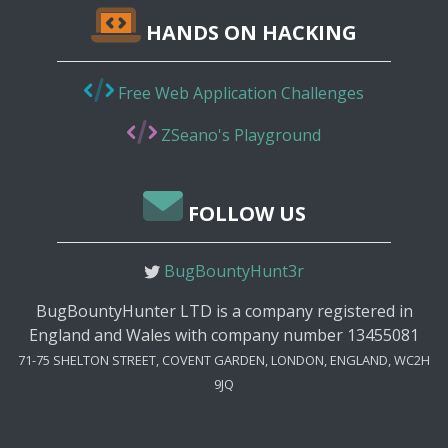
HANDS ON HACKING
Free Web Application Challenges
ZSeano's Playground
FOLLOW US
BugBountyHunt3r
BugBountyHunter LTD is a company registered in
England and Wales with company number 13455081
71-75 SHELTON STREET, COVENT GARDEN, LONDON, ENGLAND, WC2H
9JQ