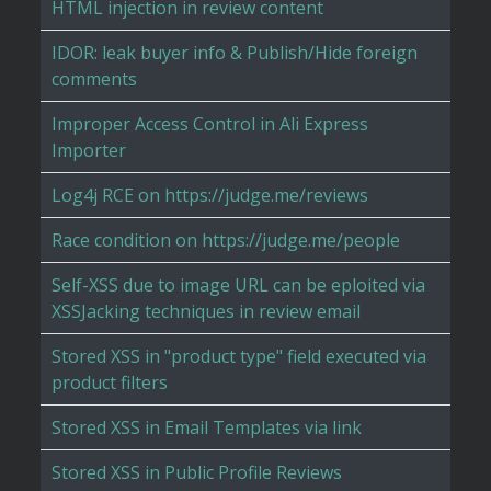
HTML injection in review content
IDOR: leak buyer info & Publish/Hide foreign
comments
Improper Access Control in Ali Express
Importer
Log4j RCE on https://judge.me/reviews
Race condition on https://judge.me/people
Self-XSS due to image URL can be eploited via
XSSJacking techniques in review email
Stored XSS in "product type" field executed via
product filters
Stored XSS in Email Templates via link
Stored XSS in Public Profile Reviews