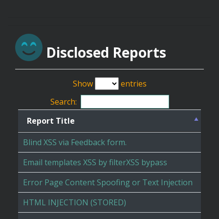
Disclosed Reports
Show
entries
Search:
Report Title
Blind XSS via Feedback form.
Email templates XSS by filterXSS bypass
Error Page Content Spoofing or Text Injection
HTML INJECTION (STORED)