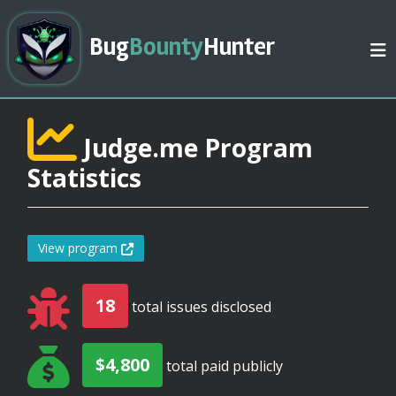
Bug
Bounty
Hunter
Judge.me Program
Statistics
View program
18
total issues disclosed
$4,800
total paid publicly