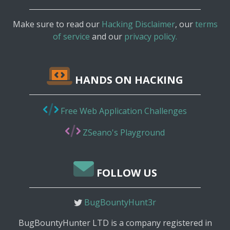
Make sure to read our
Hacking Disclaimer
, our
terms
of service
and our
privacy policy.
HANDS ON HACKING
Free Web Application Challenges
ZSeano's Playground
FOLLOW US
BugBountyHunt3r
BugBountyHunter LTD is a company registered in