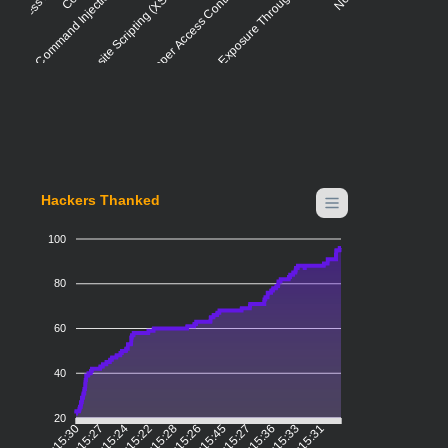
Command Injection - Generic
Cross-site Scripting (XSS) - Generic
Improper Access Control - Generic
Information Exposure Through Sent Data
Hackers Thanked
100
80
60
40
20