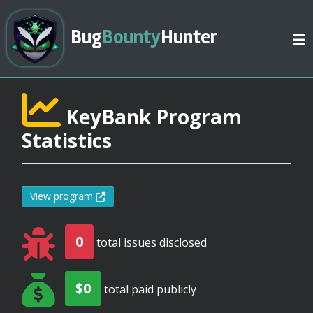
Bug
Bounty
Hunter
KeyBank Program
Statistics
View program
0
total issues disclosed
$0
total paid publicly