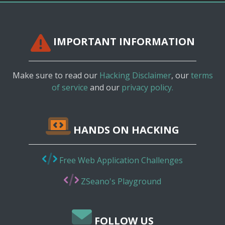
IMPORTANT INFORMATION
Make sure to read our
Hacking Disclaimer
, our
terms
of service
and our
privacy policy.
HANDS ON HACKING
Free Web Application Challenges
ZSeano's Playground
FOLLOW US