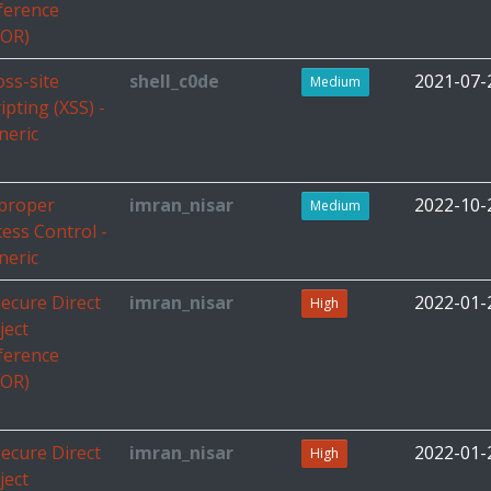
ference
DOR)
oss-site
shell_c0de
2021-07-
Medium
ipting (XSS) -
neric
proper
imran_nisar
2022-10-
Medium
cess Control -
neric
secure Direct
imran_nisar
2022-01-
High
ject
ference
DOR)
secure Direct
imran_nisar
2022-01-
High
ject