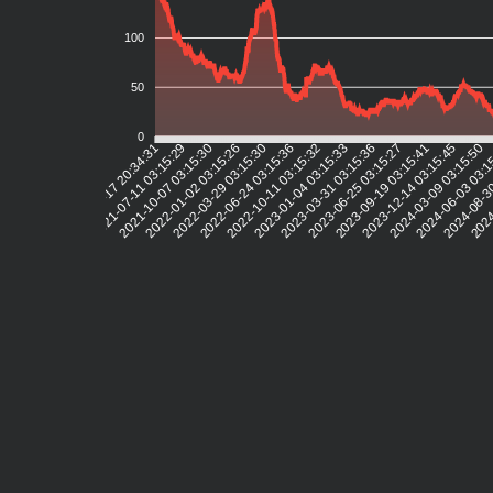
100
50
0
2021-07-11 03:15:29
2021-10-07 03:15:30
2022-01-02 03:15:26
2022-03-29 03:15:30
2022-06-24 03:15:36
2022-10-11 03:15:32
2023-01-04 03:15:33
2023-03-31 03:15:36
2023-06-25 03:15:27
2023-09-19 03:15:41
2023-12-14 03:15:45
2024-03-09 03:15:50
2024-06-03 03:1
2024-08-3
2024
2021-04-17 20:34:31