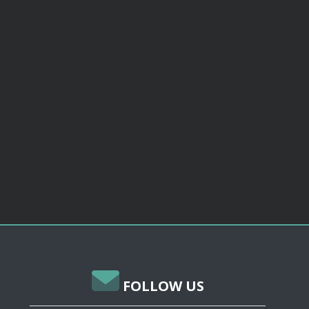
FOLLOW US