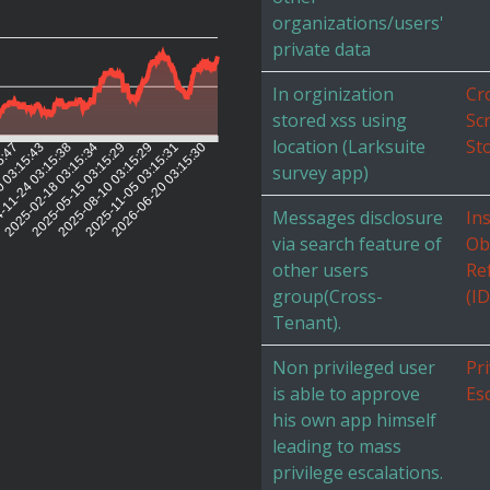
organizations/users'
private data
In orginization
Cr
stored xss using
Scr
location (Larksuite
St
5:47
0 03:15:43
-11-24 03:15:38
2025-02-18 03:15:34
2025-05-15 03:15:29
2025-08-10 03:15:29
2025-11-05 03:15:31
2026-06-20 03:15:30
survey app)
Messages disclosure
In
via search feature of
Ob
other users
Re
group(Cross-
(I
Tenant).
Non privileged user
Pri
is able to approve
Es
his own app himself
leading to mass
privilege escalations.