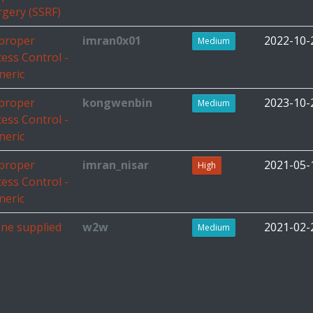
rgery (SSRF)
proper
imran0x01
2022-10-
Medium
cess Control -
neric
proper
kongwenbin
2023-10-
Medium
cess Control -
neric
proper
imran_nisar
2021-05-
High
cess Control -
neric
ne supplied
w2w
2021-02-
Medium