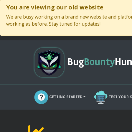
You are viewing our old website
We are busy working on a brand new website and platform
working as before. Stay tuned for updates!
Bug
Bounty
Hun
GETTING STARTED
TEST YOUR 