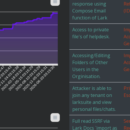
response using
Re
Compose Email
(I
function of Lark
Access to private
Im
file's of helpdesk.
Ac
Ge
Accessing/Editing
Im
Folders of Other
Ac
5:47
0 03:15:43
-11-24 03:15:38
2025-02-18 03:15:34
2025-05-15 03:15:29
2025-08-10 03:15:29
2025-11-05 03:15:31
2026-06-20 03:15:30
Users in the
Ge
Orginisation.
Attacker is able to
Pri
join any tenant on
Es
larksuite and view
personal files/chats.
Full read SSRF via
Se
Lark Docs `import as
Re