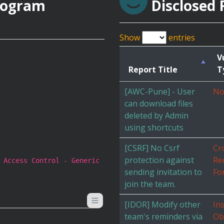
rogram
Disclosed 
Show
entries
V
Report Title
T
[AWC-Pune] - User
No
can download files
deleted by Admin
using shortcuts
[CSRF] No Csrf
Cr
protection against
Re
 Access Control - Generic
sending invitation to
Fo
join the team.
[IDOR] Modify other
In
team's reminders via
Ob