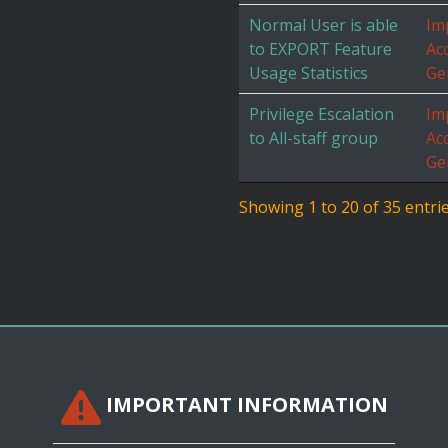
Normal User is able
Im
to EXPORT Feature
Ac
Usage Statistics
Ge
Privilege Escalation
Im
to All-staff group
Ac
Ge
Showing 1 to 20 of 35 entri
IMPORTANT INFORMATION