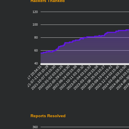
Hackers Thanked
120
100
80
60
40
2021-07-11 03:15:29
2021-10-07 03:15:30
2022-01-02 03:15:26
2022-03-29 03:15:30
2022-06-24 03:15:36
2022-10-11 03:15:32
2023-01-04 03:15:33
2023-03-31 03:15:36
2023-06-25 03:15:27
2023-09-19 03:15:41
2023-12-14 03:15:45
2024-03-09 03:15:50
2024-06-03 03:1
2024-08-3
2024
2021-04-17 20:34:31
Reports Resolved
360