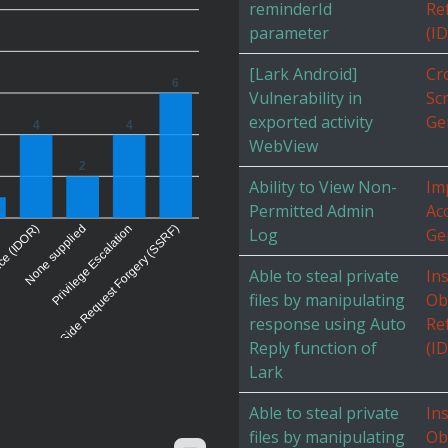
reminderId
Re
parameter
(I
[Lark Android]
Cr
6
Vulnerability in
Scr
exported activity
Ge
4
4
WebView
2
Ability to View Non-
Im
Permitted Admin
Ac
nce (IDOR)
None supplied
Server-Side Request Forgery (SSRF)
Privilege Escalation
Log
Ge
Able to steal private
In
files by manipulating
Ob
response using Auto
Re
Reply function of
(I
Lark
Able to steal private
In
files by manipulating
Ob