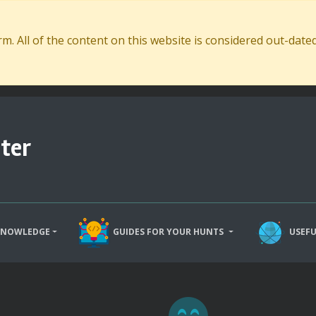
. All of the content on this website is considered out-dat
ter
KNOWLEDGE
GUIDES FOR YOUR HUNTS
USEFU