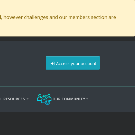
ed, however challenges and our members section are
Access your account
L RESOURCES
OUR COMMUNITY