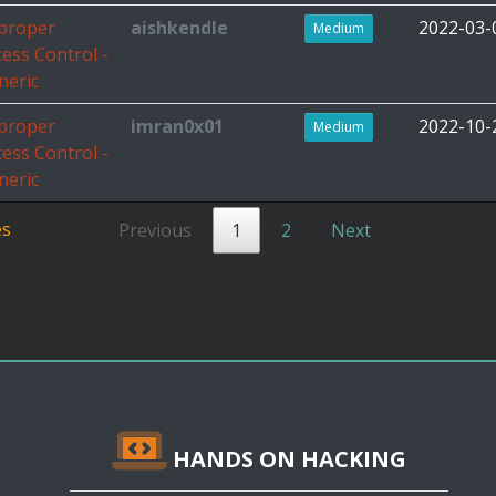
proper
aishkendle
2022-03-
Medium
cess Control -
neric
proper
imran0x01
2022-10-
Medium
cess Control -
neric
es
Previous
1
2
Next
HANDS ON HACKING