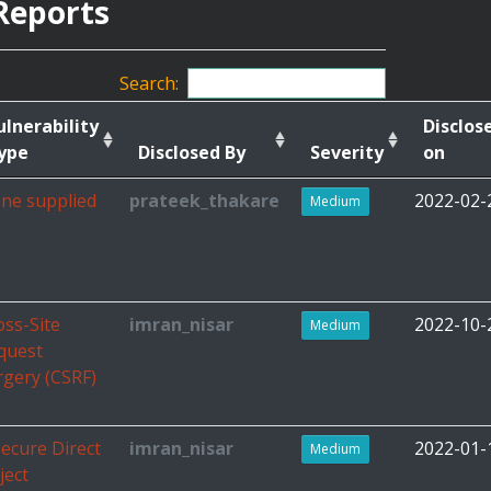
Reports
Search:
ulnerability
Disclos
ype
Disclosed By
Severity
on
ne supplied
prateek_thakare
2022-02-
Medium
oss-Site
imran_nisar
2022-10-
Medium
quest
rgery (CSRF)
secure Direct
imran_nisar
2022-01-
Medium
ject