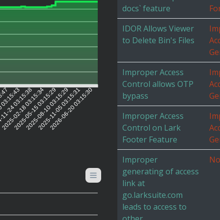
docs` feature
Fo
IDOR Allows Viewer
Im
to Delete Bin's Files
Ac
Ge
Improper Access
Im
Control allows OTP
Ac
5:47
0 03:15:43
-11-24 03:15:38
2025-02-18 03:15:34
2025-05-15 03:15:29
2025-08-10 03:15:29
2025-11-05 03:15:31
2026-06-20 03:15:30
bypass
Ge
Improper Access
Im
Control on Lark
Ac
Footer Feature
Ge
Improper
No
generating of access
link at
go.larksuite.com
leads to access to
other