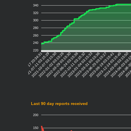
340
320
300
280
260
240
220
2021-07-11 03:15:29
2021-10-07 03:15:30
2022-01-02 03:15:26
2022-03-29 03:15:30
2022-06-24 03:15:36
2022-10-11 03:15:32
2023-01-04 03:15:33
2023-03-31 03:15:36
2023-06-25 03:15:27
2023-09-19 03:15:41
2023-12-14 03:15:45
2024-03-09 03:15:50
2024-06-03 03:1
2024-08-3
2024
2021-04-17 20:34:31
Last 90 day reports received
200
150