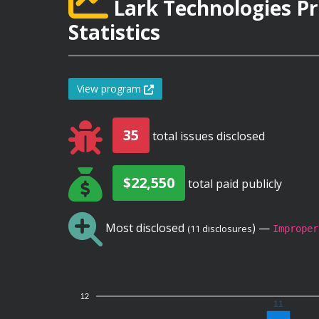
Lark Technologies P
Statistics
View program
35
total issues disclosed
$22,550
total paid publicly
Most disclosed
) —
(11 disclosures
Improper
12
11