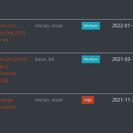
oss-site
imran_nisar
2022-01-
Medium
ipting (XSS) -
ored
secure Direct
base_64
2021-03-
Medium
ject
ference
DOR)
vilege
imran_nisar
2021-11-
High
calation