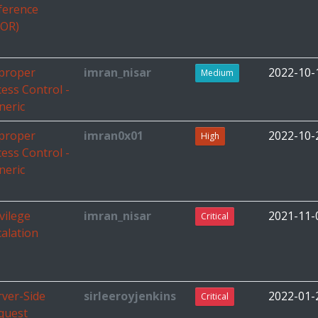
ference
DOR)
proper
imran_nisar
2022-10-
Medium
cess Control -
neric
proper
imran0x01
2022-10-
High
cess Control -
neric
vilege
imran_nisar
2021-11-
Critical
calation
rver-Side
sirleeroyjenkins
2022-01-
Critical
quest