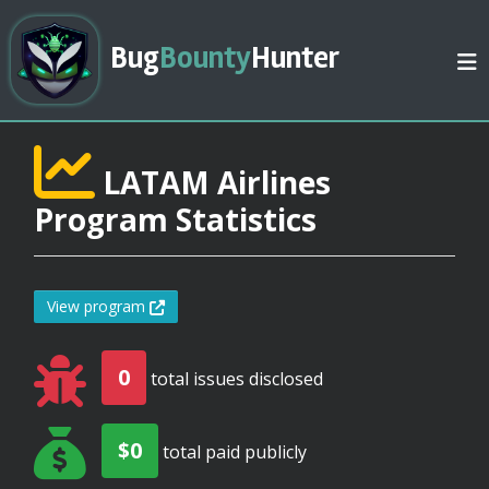
Bug
Bounty
Hunter
LATAM Airlines
Program Statistics
View program
0
total issues disclosed
$0
total paid publicly