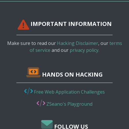
IMPORTANT INFORMATION
Make sure to read our
Hacking Disclaimer
, our
terms
of service
and our
privacy policy.
HANDS ON HACKING
Free Web Application Challenges
ZSeano's Playground
FOLLOW US