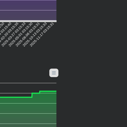
5:50
6 03:15:40
-02-20 03:15:35
2025-03-27 03:15:33
2025-05-01 03:15:30
2025-06-06 03:15:31
2025-10-13 03:15:33
2025-11-17 03:15:31