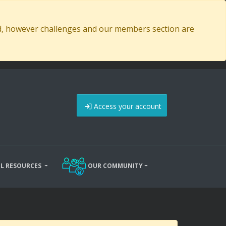
ed, however challenges and our members section are
Access your account
L RESOURCES
OUR COMMUNITY