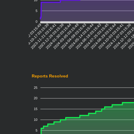
10
5
0
2023-10-17 03:15:39
2023-11-21 03:15:41
2023-12-26 03:15:38
2024-01-30 03:15:44
2024-03-05 03:15:49
2024-04-09 03:15:43
2024-05-14 03:15:44
2024-06-18 03:15:43
2024-07-25 03:15:45
2024-08-29 03:15:44
2024-10-03 03:15:41
2024-11-07 03:15:36
2024-12-12 03:1
2025-01-1
2025
2023-09-12 03:15:49
Reports Resolved
25
20
15
10
5