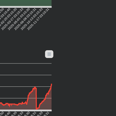
5:50
6 03:15:40
-02-20 03:15:35
2025-03-27 03:15:33
2025-05-01 03:15:30
2025-06-06 03:15:31
2025-10-13 03:15:33
2025-11-17 03:15:31