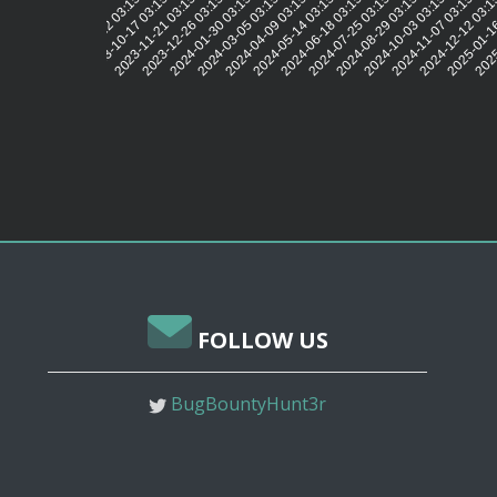
2023-10-17 03:15:39
2023-11-21 03:15:41
2023-12-26 03:15:38
2024-01-30 03:15:44
2024-03-05 03:15:49
2024-04-09 03:15:43
2024-05-14 03:15:44
2024-06-18 03:15:43
2024-07-25 03:15:45
2024-08-29 03:15:44
2024-10-03 03:15:41
2024-11-07 03:15:36
2024-12-12 03:1
2025-01-1
2025
2023-09-12 03:15:49
FOLLOW US
BugBountyHunt3r