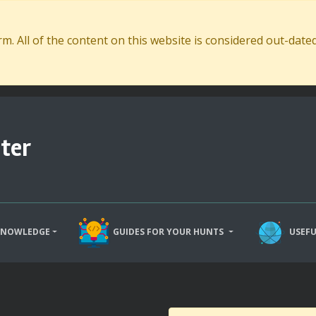
. All of the content on this website is considered out-dat
ter
KNOWLEDGE
GUIDES FOR YOUR HUNTS
USEFU