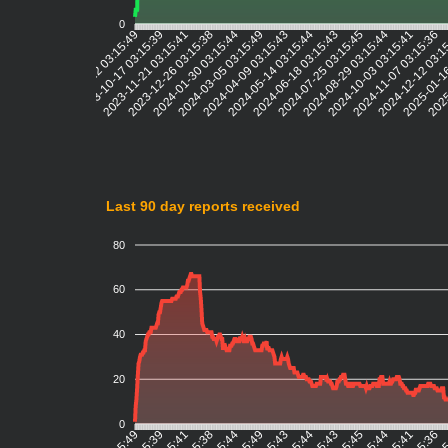
0
2023-10-17 03:15:39
2023-11-21 03:15:41
2023-12-26 03:15:38
2024-01-30 03:15:44
2024-03-05 03:15:49
2024-04-09 03:15:43
2024-05-14 03:15:44
2024-06-18 03:15:43
2024-07-25 03:15:45
2024-08-29 03:15:44
2024-10-03 03:15:41
2024-11-07 03:15:36
2024-12-12 03:1
2025-01-1
2025
2023-09-12 03:15:49
Last 90 day reports received
80
60
40
20
0