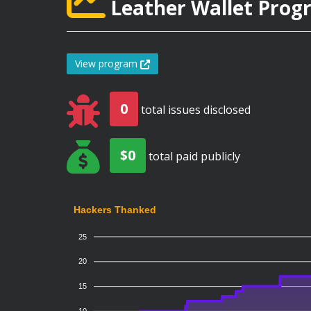
Leather Wallet Progr
View program
0
total issues disclosed
$0
total paid publicly
Hackers Thanked
25
20
15