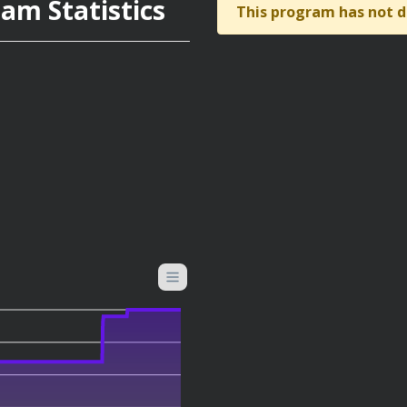
am Statistics
This program has not d