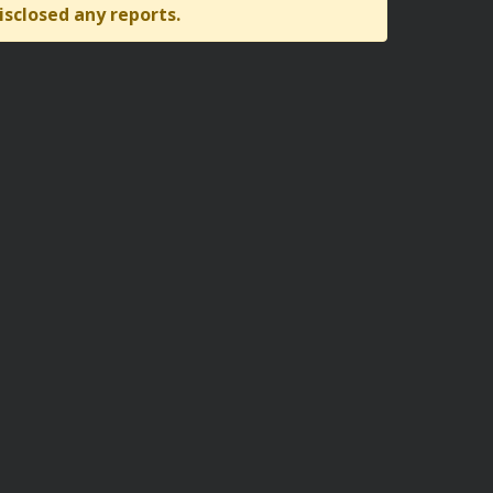
isclosed any reports.