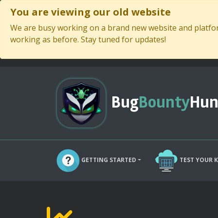
You are viewing our old website
We are busy working on a brand new website and platform
working as before. Stay tuned for updates!
Bug
Bounty
Hun
GETTING STARTED
TEST YOUR 