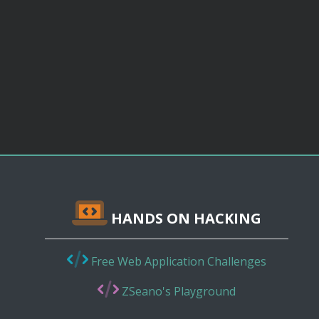
HANDS ON HACKING
Free Web Application Challenges
ZSeano's Playground