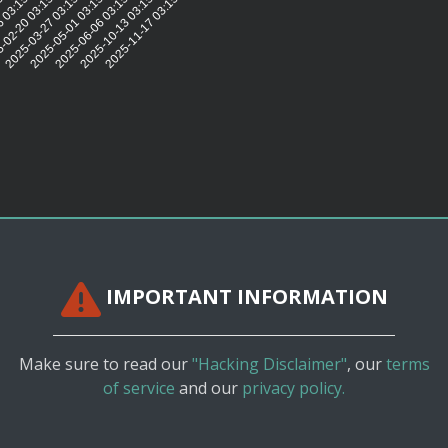
5:50
6 03:15:40
-02-20 03:15:35
2025-03-27 03:15:33
2025-05-01 03:15:30
2025-06-06 03:15:31
2025-10-13 03:15:33
2025-11-17 03:15:31
IMPORTANT INFORMATION
Make sure to read our
"Hacking Disclaimer"
, our
terms
of service
and our
privacy policy.